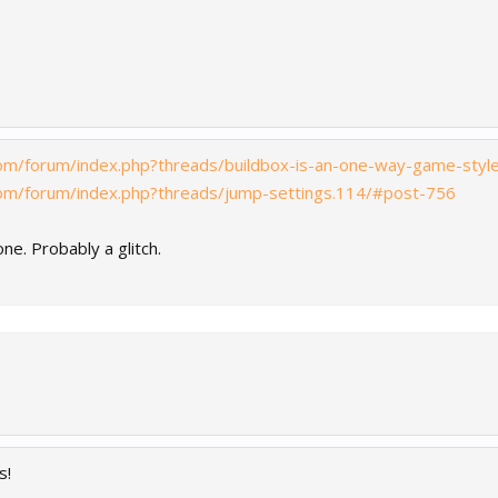
com/forum/index.php?threads/buildbox-is-an-one-way-game-sty
com/forum/index.php?threads/jump-settings.114/#post-756
ne. Probably a glitch.
s!