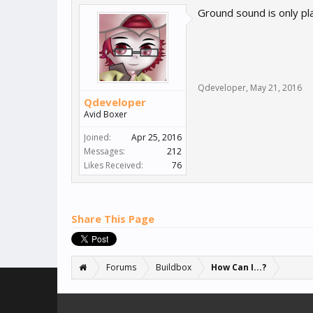
Ground sound is only pla
Qdeveloper
,
May 21, 2016
Qdeveloper
Avid Boxer
Joined:
Apr 25, 2016
Messages:
212
Likes Received:
76
Share This Page
Forums
Buildbox
How Can I...?