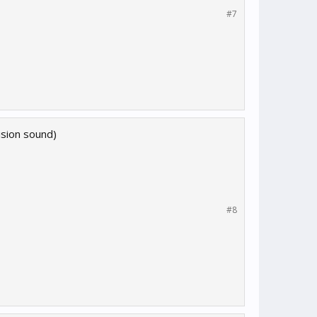
#7
lision sound)
#8