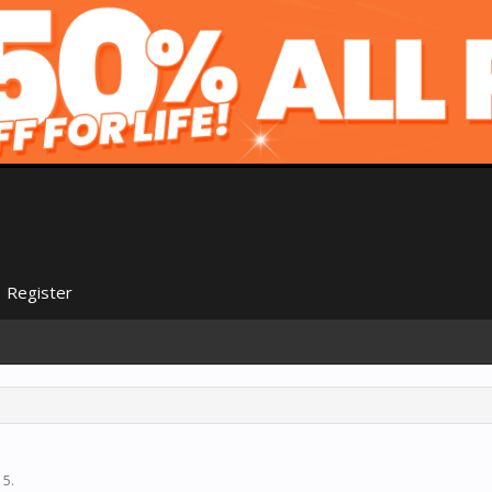
Register
15
.