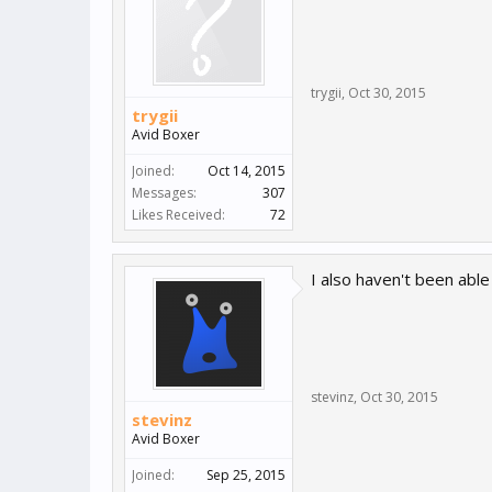
trygii
,
Oct 30, 2015
trygii
Avid Boxer
Joined:
Oct 14, 2015
Messages:
307
Likes Received:
72
I also haven't been able
stevinz
,
Oct 30, 2015
stevinz
Avid Boxer
Joined:
Sep 25, 2015