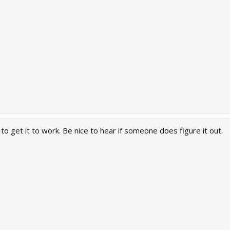
 to get it to work. Be nice to hear if someone does figure it out.