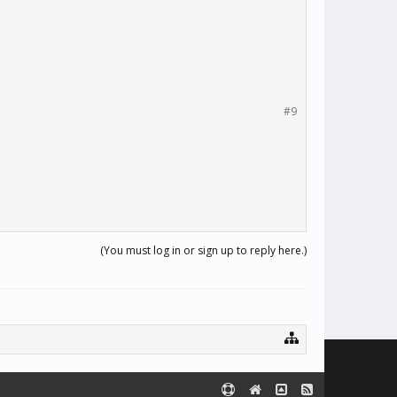
#9
(You must log in or sign up to reply here.)