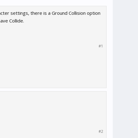
cter settings, there is a Ground Collision option
ave Collide.
#1
#2