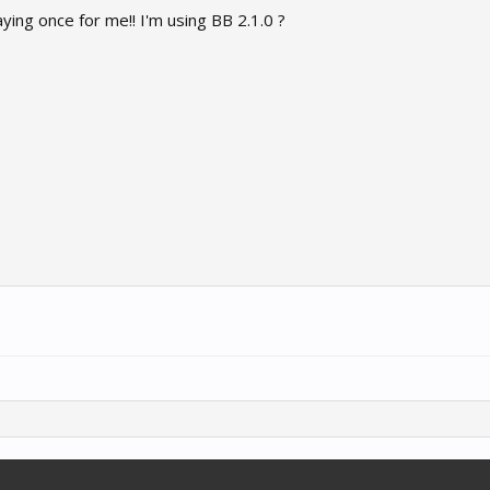
ying once for me!! I'm using BB 2.1.0 ?