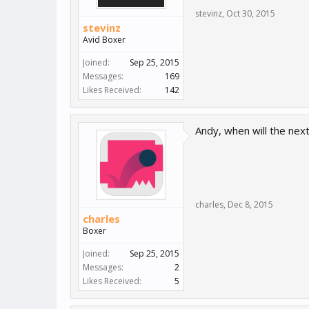
stevinz
,
Oct 30, 2015
stevinz
Avid Boxer
Joined:
Sep 25, 2015
Messages:
169
Likes Received:
142
Andy, when will the next
charles
,
Dec 8, 2015
charles
Boxer
Joined:
Sep 25, 2015
Messages:
2
Likes Received:
5