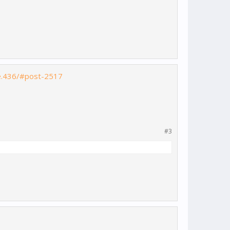
le.436/#post-2517
#3