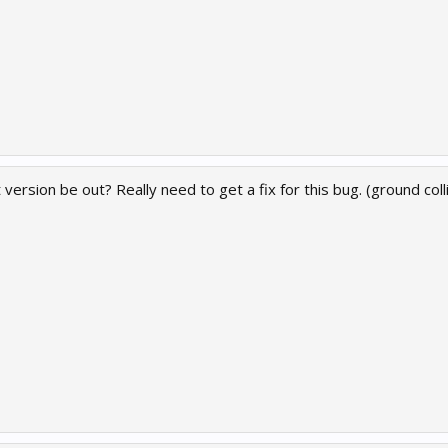
 version be out? Really need to get a fix for this bug. (ground col