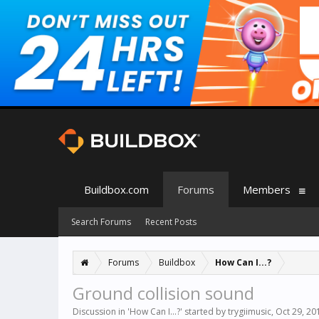
Buildbox.com
Forums
Members
Search Forums
Recent Posts
Forums
Buildbox
How Can I...?
Ground collision sound
Discussion in '
How Can I...?
' started by
trygiimusic
,
Oct 29, 20