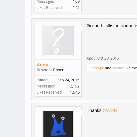
Messages:
169
Likes Received:
142
Ground collision sound is
Andy
,
Oct 30, 2015
Andy
Christoph
and
stevinz
like this
Miniboss Boxer
Joined:
Sep 24, 2015
Messages:
2,152
Likes Received:
1,546
Thanks
@Andy