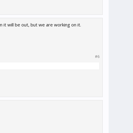
 it will be out, but we are working on it.
#6