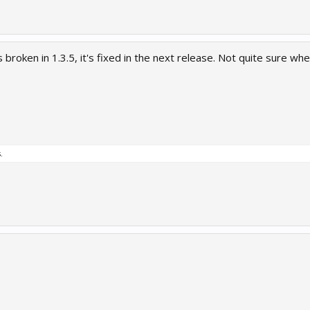
 broken in 1.3.5, it's fixed in the next release. Not quite sure when
.