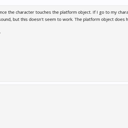
nce the character touches the platform object. If I go to my chara
sound, but this doesn't seem to work. The platform object does h
?