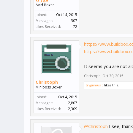
Avid Boxer
Joined:
Oct 14, 2015
Messages:
307
Likes Received:
72
https://www.buildbox.
https://www.buildbox.
It seems you are not alo
Christoph
,
Oct 30, 2015
Christoph
trygiimusic
likes this.
Miniboss Boxer
Joined:
Oct 4, 2015
Messages:
2,807
Likes Received:
2,309
@Christoph
I see, thank