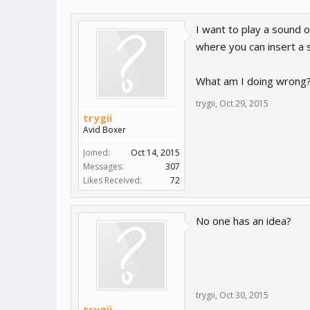
I want to play a sound o
where you can insert a 
What am I doing wrong
trygii
,
Oct 29, 2015
trygii
Avid Boxer
Joined:
Oct 14, 2015
Messages:
307
Likes Received:
72
No one has an idea?
trygii
,
Oct 30, 2015
trygii