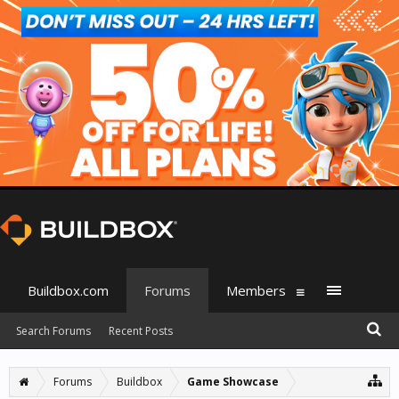
Buildbox.com
Forums
Members
Search Forums
Recent Posts
Forums
Buildbox
Game Showcase