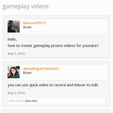
gameplay videos
bharath917
Boxer
hello,
how to create gameplay promo videos for youtube?
May 3, 2016
amazingafternoon
Boxer
you can use quick video to record and iMovie to edit
May 3, 2016
bharath917
likes this.