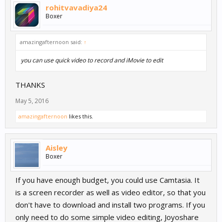
rohitvavadiya24
Boxer
amazingafternoon said:
↑
you can use quick video to record and iMovie to edit
THANKS
May 5, 2016
amazingafternoon
likes this.
Aisley
Boxer
If you have enough budget, you could use Camtasia. It
is a screen recorder as well as video editor, so that you
don't have to download and install two programs. If you
only need to do some simple video editing, Joyoshare