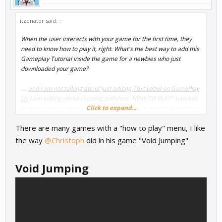
itzonator said:
↑
When the user interacts with your game for the first time, they
need to know how to play it, right. What's the best way to add this
Gameplay Tutorial inside the game for a newbies who just
downloaded your game?
....
and I am not talking about just adding Text Label on GamePlay
UI
, I am talking about creating polished "HOW TO PLAY" tutorials
Click to expand...
to help users understand your game better, even if that entails a
Demo Game Tutorial Scene as a separate world inside your
There are many games with a "how to play" menu, I like
game....
the way
@Christoph
did in his game "Void Jumping"
Any thoughts / videos / implementation guides?
Void Jumping
Thanks!