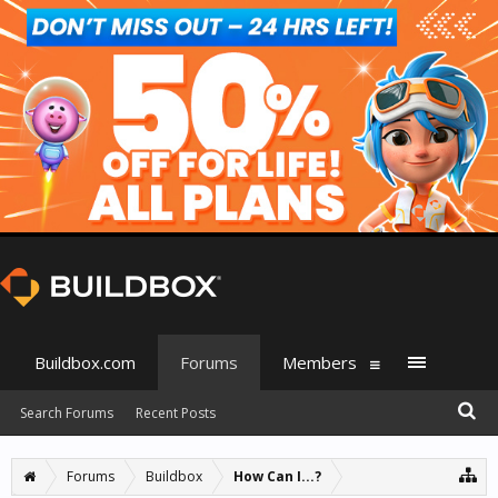
Buildbox.com
Forums
Members
Search Forums
Recent Posts
Forums
Buildbox
How Can I...?