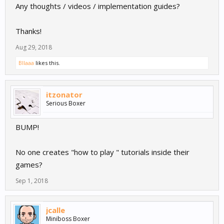
Any thoughts / videos / implementation guides?
Thanks!
Aug 29, 2018
Bllaaa
likes this.
itzonator
Serious Boxer
BUMP!
No one creates "how to play " tutorials inside their
games?
Sep 1, 2018
jcalle
Miniboss Boxer