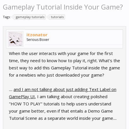
Gameplay Tutorial Inside Your Game?
Tags:
gameplay tutorials
tutorials
itzonator
Serious Boxer
When the user interacts with your game for the first
time, they need to know how to play it, right. What's the
best way to add this Gameplay Tutorial inside the game
for a newbies who just downloaded your game?
....
and I am not talking about just adding Text Label on
GamePlay UI
, I am talking about creating polished
"HOW TO PLAY" tutorials to help users understand
your game better, even if that entails a Demo Game
Tutorial Scene as a separate world inside your game....