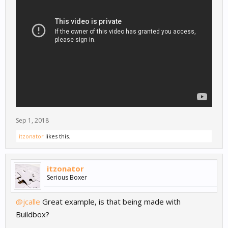
Sep 1, 2018
itzonator
likes this.
itzonator
Serious Boxer
@jcalle
Great example, is that being made with
Buildbox?