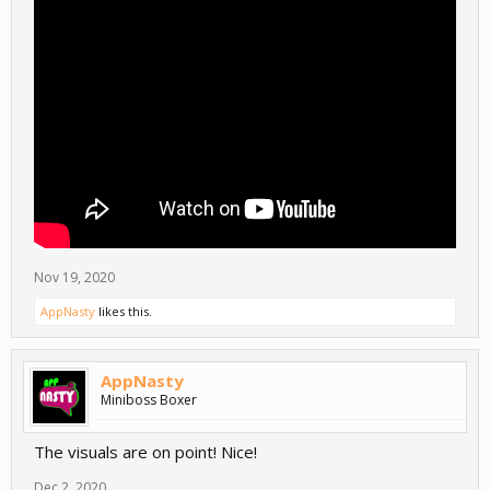
Nov 19, 2020
AppNasty
likes this.
AppNasty
Miniboss Boxer
The visuals are on point! Nice!
Dec 2, 2020