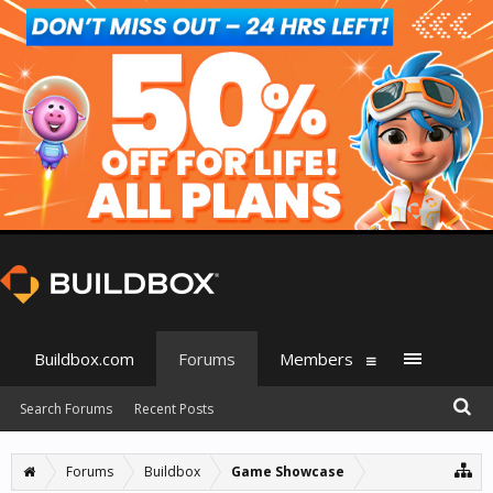
Buildbox.com
Forums
Members
Search Forums
Recent Posts
Forums
Buildbox
Game Showcase