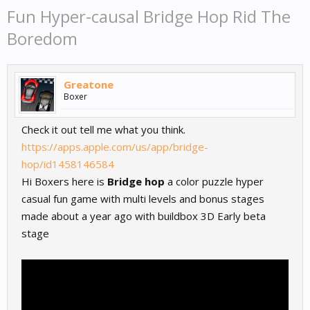
Fun Hyper-causal Bridge Hop Rid The
Boredom
Greatone
Boxer
Check it out tell me what you think.
https://apps.apple.com/us/app/bridge-
hop/id1458146584
Hi Boxers here is
Bridge hop
a color puzzle hyper
casual fun game with multi levels and bonus stages
made about a year ago with buildbox 3D Early beta
stage