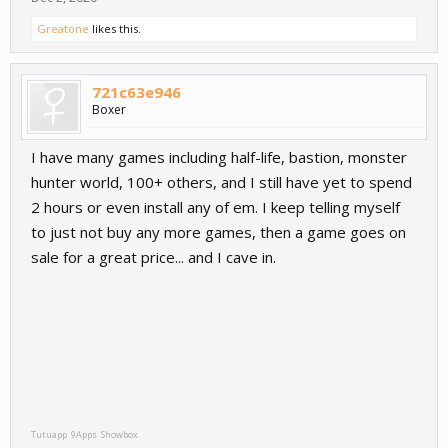
Greatone
likes this.
721c63e946
Boxer
I have many games including half-life, bastion, monster
hunter world, 100+ others, and I still have yet to spend
2 hours or even install any of em. I keep telling myself
to just not buy any more games, then a game goes on
sale for a great price... and I cave in.
Tutuapp
9Apps
Showbox