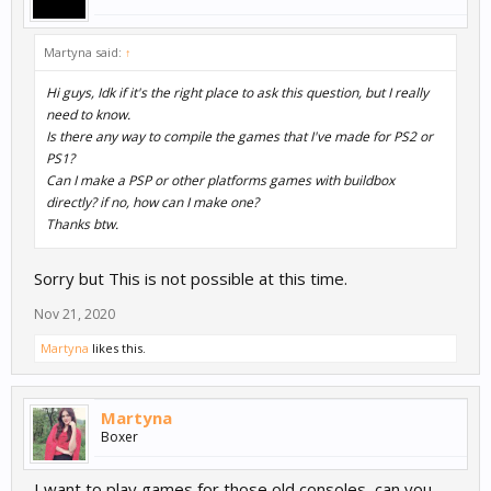
Martyna said:
↑
Hi guys, Idk if it's the right place to ask this question, but I really
need to know.
Is there any way to compile the games that I've made for PS2 or
PS1?
Can I make a PSP or other platforms games with buildbox
directly? if no, how can I make one?
Thanks btw.
Sorry but This is not possible at this time.
Nov 21, 2020
Martyna
likes this.
Martyna
Boxer
I want to play games for those old consoles, can you