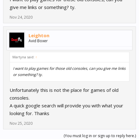
give me links or something? ty.
Nov 24, 2020
Leighton
Avid Boxer
Martyna said:
↑
I want to play games for those old consoles, can you give me links
or something? ty.
Unfortunately this is not the place for games of old
consoles.
A quick google search will provide you with what your
looking for. Thanks
Nov 25, 2020
(You must log in or sign up to reply here.)