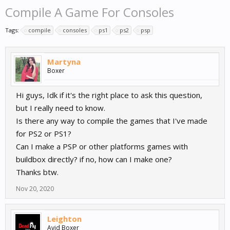
Compile A Game For Consoles
Tags:
compile
consoles
ps1
ps2
psp
Martyna
Boxer
Hi guys, Idk if it's the right place to ask this question,
but I really need to know.
Is there any way to compile the games that I've made
for PS2 or PS1?
Can I make a PSP or other platforms games with
buildbox directly? if no, how can I make one?
Thanks btw.
Nov 20, 2020
Leighton
Avid Boxer