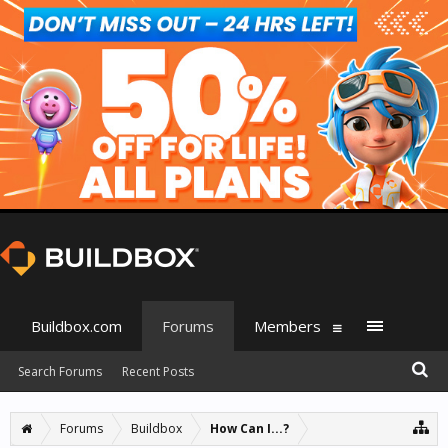
Buildbox.com
Forums
Members
Search Forums
Recent Posts
Forums
Buildbox
How Can I...?