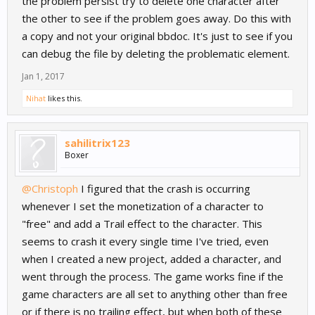
the problem persist try to delete one character after
the other to see if the problem goes away. Do this with
a copy and not your original bbdoc. It's just to see if you
can debug the file by deleting the problematic element.
Jan 1, 2017
Nihat
likes this.
sahilitrix123
Boxer
@Christoph
I figured that the crash is occurring
whenever I set the monetization of a character to
"free" and add a Trail effect to the character. This
seems to crash it every single time I've tried, even
when I created a new project, added a character, and
went through the process. The game works fine if the
game characters are all set to anything other than free
or if there is no trailing effect, but when both of these