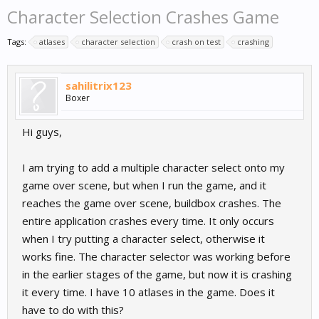
Character Selection Crashes Game
Tags:
atlases
character selection
crash on test
crashing
sahilitrix123
Boxer
Hi guys,
I am trying to add a multiple character select onto my
game over scene, but when I run the game, and it
reaches the game over scene, buildbox crashes. The
entire application crashes every time. It only occurs
when I try putting a character select, otherwise it
works fine. The character selector was working before
in the earlier stages of the game, but now it is crashing
it every time. I have 10 atlases in the game. Does it
have to do with this?