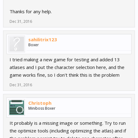
Thanks for any help.
Dec 31, 2016
sahilitrix123
Boxer
I tried making a new game for testing and added 13
atlases and I put the character selection here, and the
game works fine, so I don't think this is the problem
Dec 31, 2016
Christoph
Miniboss Boxer
It probably is a missing image or something. Try to run
the optimize tools (including optimizing the atlas) and if