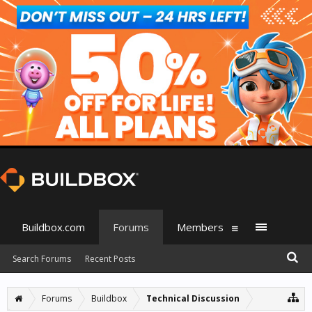
Buildbox.com
Forums
Members
Search Forums
Recent Posts
Forums
Buildbox
Technical Discussion