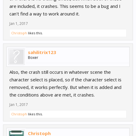
are included, it crashes. This seems to be a bug and I
can't find a way to work around it.
Jan 1, 2017
Christoph
likes this.
sahilitrix123
Boxer
Also, the crash still occurs in whatever scene the
character select is placed, so if the character select is
removed, it works perfectly. But when it is added and
the conditions above are met, it crashes.
Jan 1, 2017
Christoph
likes this.
Christoph