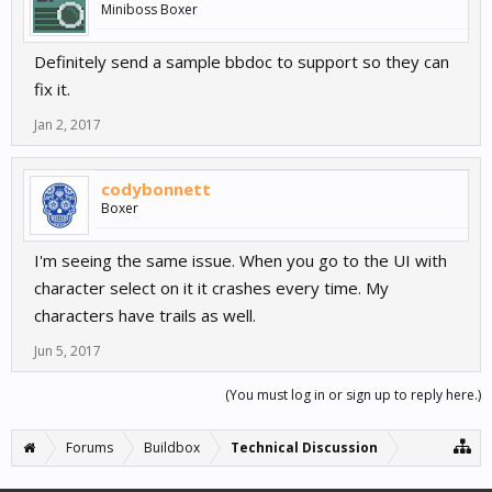
Miniboss Boxer
Definitely send a sample bbdoc to support so they can
fix it.
Jan 2, 2017
codybonnett
Boxer
I'm seeing the same issue. When you go to the UI with
character select on it it crashes every time. My
characters have trails as well.
Jun 5, 2017
(You must log in or sign up to reply here.)
Forums
Buildbox
Technical Discussion