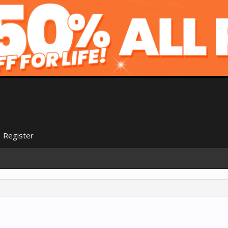
Register