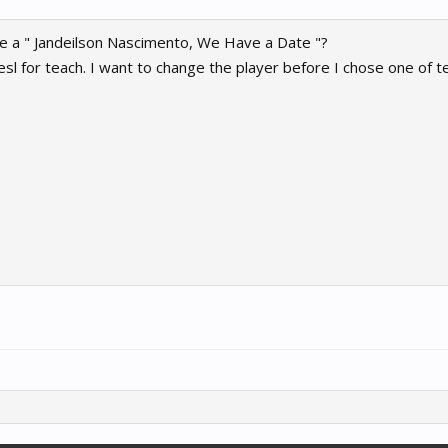
e a " Jandeilson Nascimento, We Have a Date "?
sl for teach. I want to change the player before I chose one of t