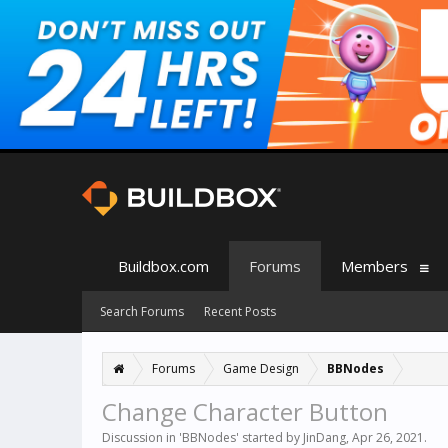
Buildbox.com
Forums
Members
Search Forums
Recent Posts
Forums
Game Design
BBNodes
Change Character Button
Discussion in '
BBNodes
' started by
JinDang
,
Apr 26, 2021
.