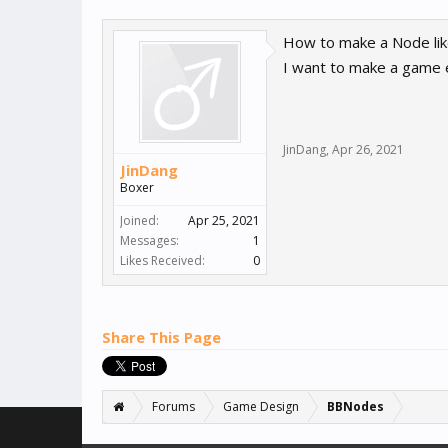
How to make a Node lik
I want to make a game e
JinDang
,
Apr 26, 2021
JinDang
Boxer
Joined:
Apr 25, 2021
Messages:
1
Likes Received:
0
Share This Page
Forums
Game Design
BBNodes