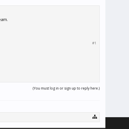
eam.
#1
(You must log in or sign up to reply here.)