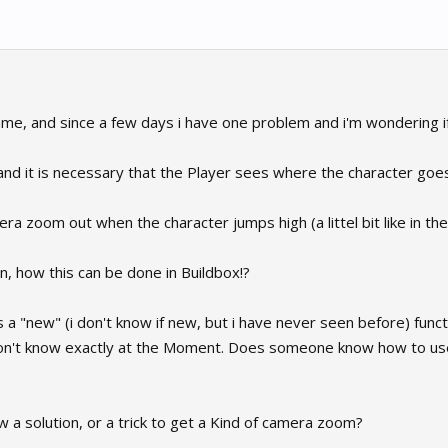
e, and since a few days i have one problem and i'm wondering if th
nd it is necessary that the Player sees where the character goe
era zoom out when the character jumps high (a littel bit like in t
ion, how this can be done in Buildbox!?
s a "new" (i don't know if new, but i have never seen before) funct
on't know exactly at the Moment. Does someone know how to use t
 solution, or a trick to get a Kind of camera zoom?