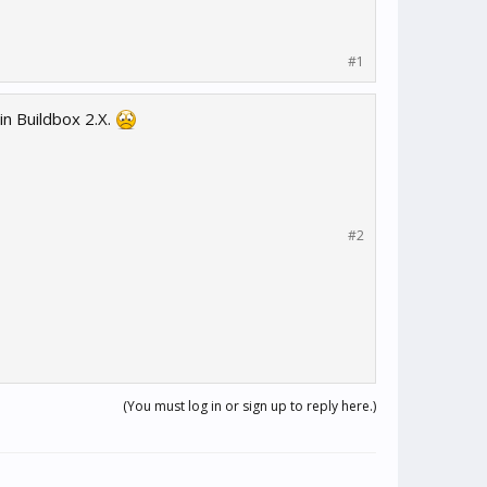
#1
in Buildbox 2.X.
#2
(You must log in or sign up to reply here.)