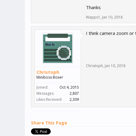
Thanks
Wapps1
,
Jan 10, 2018
I think camera zoom or 
Christoph
,
Jan 10, 2018
Christoph
Miniboss Boxer
Joined:
Oct 4, 2015
Messages:
2,807
Likes Received:
2,309
Share This Page