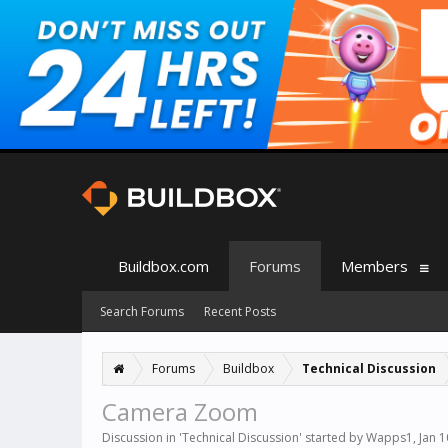
Buildbox.com
Forums
Members
Search Forums
Recent Posts
Forums
Buildbox
Technical Discussion
Camera Zoom
Discussion in '
Technical Discussion
' started by
Wapps1
,
Jan 1