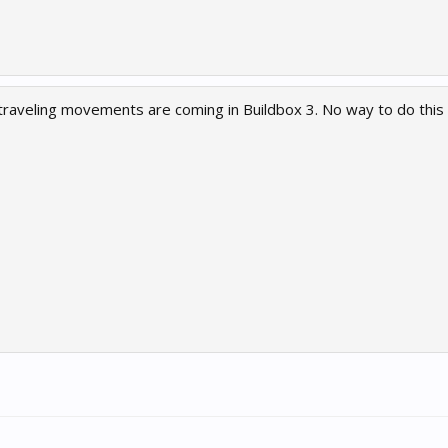
traveling movements are coming in Buildbox 3. No way to do this 