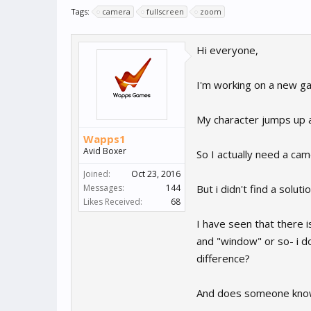
Tags:
camera
fullscreen
zoom
Hi everyone,
I'm working on a new gam
My character jumps up a
Wapps1
Avid Boxer
So I actually need a cam
Joined:
Oct 23, 2016
Messages:
144
But i didn't find a solut
Likes Received:
68
I have seen that there i
and "window" or so- i d
difference?
And does someone know a