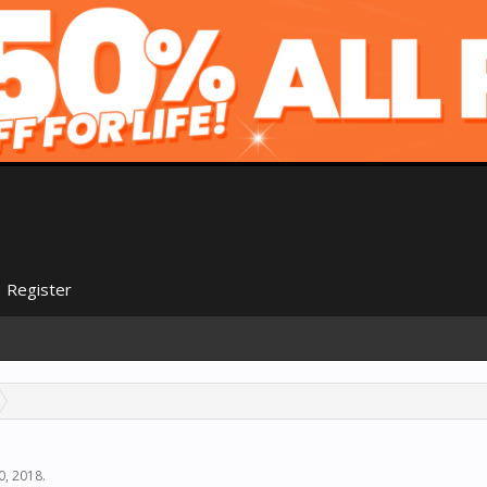
Register
0, 2018
.