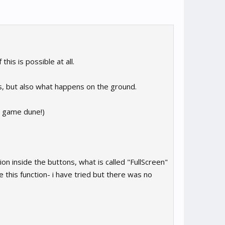
is is possible at all.
s, but also what happens on the ground.
he game dune!)
ion inside the buttons, what is called "FullScreen"
his function- i have tried but there was no