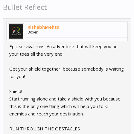
Bullet Reflect
RishabhMehta
Boxer
Epic survival runs! An adventure that will keep you on
your toes till the very end!
Get your shield together, because somebody is waiting
for you!
Shield!
Start running alone and take a shield with you because
this is the only one thing which will help you to kill
enemies and reach your destination.
RUN THROUGH THE OBSTACLES