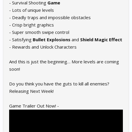
- Survival Shooting
Game
- Lots of unique levels
- Deadly traps and impossible obstacles
- Crisp bright graphics
- Super smooth swipe control
- Satisfying
Bullet Explosions
and
Shield Magic
Effect
- Rewards and Unlock Characters
And this is just the beginning… More levels are coming
soon!
Do you think you have the guts to kill all enemies?
Releasing Next Week!
Game Trailer Out Now! -