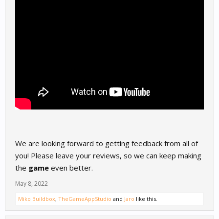
We are looking forward to getting feedback from all of
you! Please leave your reviews, so we can keep making
the
game
even better.
May 8, 2022
Miko Buildbox
,
TheGameAppStudio
and
Jaro
like this.