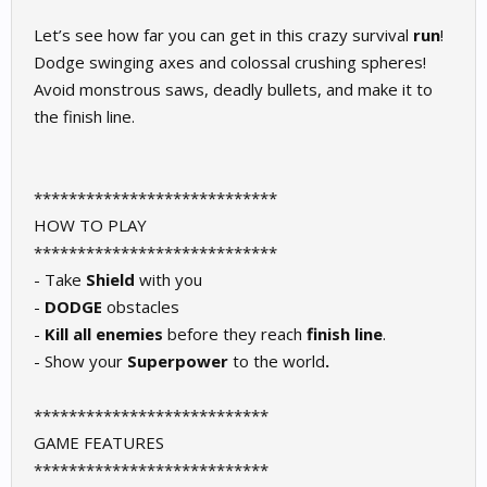
Let’s see how far you can get in this crazy survival
run
!
Dodge swinging axes and colossal crushing spheres!
Avoid monstrous saws, deadly bullets, and make it to
the finish line.
****************************
HOW TO PLAY
****************************
- Take
Shield
with you
-
DODGE
obstacles
-
Kill all enemies
before they reach
finish line
.
- Show your
Superpower
to the world
.
***************************
GAME FEATURES
***************************