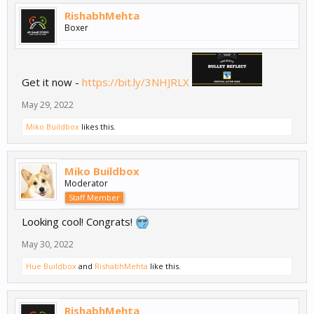
RishabhMehta
Boxer
Get it now -
https://bit.ly/3NHJRLX
May 29, 2022
Miko Buildbox
likes this.
Miko Buildbox
Moderator
Staff Member
Looking cool! Congrats!
May 30, 2022
Hue Buildbox
and
RishabhMehta
like this.
RishabhMehta