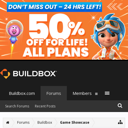
Buildbox.com
Forums
Members
Search Forums
Recent Posts
Forums
Buildbox
Game Showcase