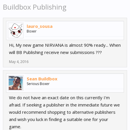
Buildbox Publishing
lauro_sousa
Boxer
Hi, My new game NIRVANA is almost 90% ready... When
will BB Publishing receive new submissions ???
May 4, 2016
Sean Buildbox
Serious Boxer
We do not have an exact date on this currently I'm
afraid. If seeking a publisher in the immediate future we
would recommend shopping to alternative publishers
and wish you luck in finding a suitable one for your
game.