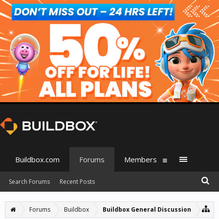
Buildbox.com
Forums
Members
Search Forums
Recent Posts
Forums
Buildbox
Buildbox General Discussion