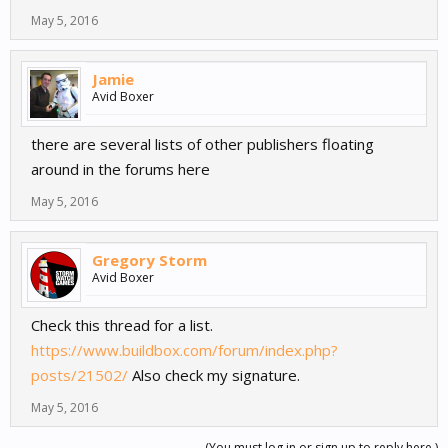
May 5, 2016
Jamie
Avid Boxer
there are several lists of other publishers floating
around in the forums here
May 5, 2016
Gregory Storm
Avid Boxer
Check this thread for a list.
https://www.buildbox.com/forum/index.php?
posts/21502/
Also check my signature.
May 5, 2016
(You must log in or sign up to reply here.)