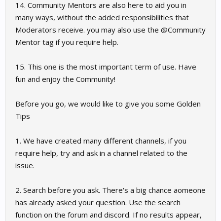
14. Community Mentors are also here to aid you in
many ways, without the added responsibilities that
Moderators receive. you may also use the @Community
Mentor tag if you require help.
15. This one is the most important term of use. Have
fun and enjoy the Community!
Before you go, we would like to give you some Golden
Tips
1. We have created many different channels, if you
require help, try and ask in a channel related to the
issue.
2. Search before you ask. There's a big chance aomeone
has already asked your question. Use the search
function on the forum and discord. If no results appear,