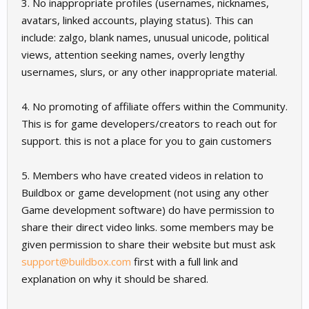
3. No inappropriate profiles (usernames, nicknames,
avatars, linked accounts, playing status). This can
include: zalgo, blank names, unusual unicode, political
views, attention seeking names, overly lengthy
usernames, slurs, or any other inappropriate material.
4. No promoting of affiliate offers within the Community.
This is for game developers/creators to reach out for
support. this is not a place for you to gain customers
5. Members who have created videos in relation to
Buildbox or game development (not using any other
Game development software) do have permission to
share their direct video links. some members may be
given permission to share their website but must ask
support@buildbox.com
first with a full link and
explanation on why it should be shared.