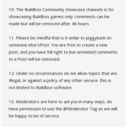
10. The Buildbox Community showcase channels is for
showcasing Buildbox games only. comments can be
made but will be removed after 48 hours
11. Please be mindful that is it unfair to piggyback on
someone else'sPost. You are free to create a new
post, and you have full right to but unrelated comments
to a Post will be removed.
12. Under no circumstances do we allow topics that are
Illegal, or against a policy of any other service. this is
not limited to Buildbox software.
13. Moderators are here to aid you in many ways. do
have permission to use the @Moderator Tag as we will
be happy to be of service.