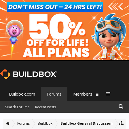
Buildbox.com
Forums
Members
Search Forums
Recent Posts
Forums
Buildbox
Buildbox General Discussion