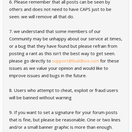
6. Please remember that all posts can be seen by
others and does not need to have CAPS just to be
seen. we will remove all that do.
7. we understand that some members of our
Community may be unhappy about our service at times,
or a bug that they have found but please refrain from
posting a rant as this isn't the best way to get seen.
please go directly to
support@buildbox.com
for these
issues as we value your opinion and would like to
improve issues and bugs in the future.
8. Users who attempt to cheat, exploit or fraud users
will be banned without warning
9. If you want to set a signature for your forum posts
that is fine, but please be reasonable. One or two lines
and/or a small banner graphic is more than enough.