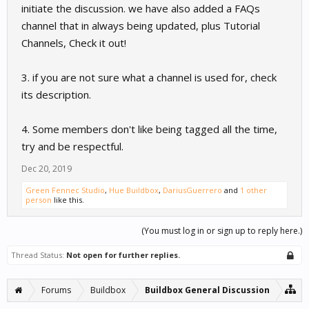
initiate the discussion. we have also added a FAQs
channel that in always being updated, plus Tutorial
Channels, Check it out!
3. if you are not sure what a channel is used for, check
its description.
4. Some members don't like being tagged all the time,
try and be respectful.
Dec 20, 2019
Green Fennec Studio
,
Hue Buildbox
,
DariusGuerrero
and
1 other
person
like this.
(You must log in or sign up to reply here.)
Thread Status:
Not open for further replies.
Forums
Buildbox
Buildbox General Discussion