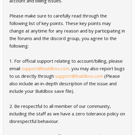
account and billing issues.
Please make sure to carefully read through the
following list of key points. These key points may
change at anytime for any reason and by participating in
the forums and the discord group, you agree to the
following:
1. For official support relating to account/billing, please
email
support@buildbox.com
. you may also report bugs
to us directly through
support@buildbox.com
(Please
also include an in-depth description of the issue and
include your Buildbox save file).
2. Be respectful to all member of our community,
including the staff as we have a zero tolerance policy on
disrespectful behaviour.