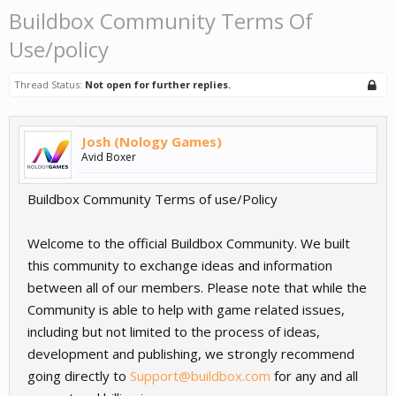
Buildbox Community Terms Of
Use/policy
Thread Status:
Not open for further replies.
Josh (Nology Games)
Avid Boxer
Buildbox Community Terms of use/Policy
Welcome to the official Buildbox Community. We built
this community to exchange ideas and information
between all of our members. Please note that while the
Community is able to help with game related issues,
including but not limited to the process of ideas,
development and publishing, we strongly recommend
going directly to
Support@buildbox.com
for any and all