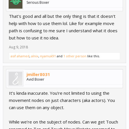
Serious Boxer
That's good and all but the only thing is that it doesn't
help with how to use them lol. Like for example move
path is confusing to me sure I understand what it does
but how to use it no idea.
Aug 9, 2018
asif ahamed
,
alnix
,
nyamuk91
and
1 other person
like this.
jmiller8031
Avid Boxer
It’s kinda inaccurate. You’re not limited to using the
movement nodes on just characters (aka actors). You
can use them on any object.
While we’re on the subject of nodes. Can we get Touch