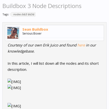
Buildbox 3 Node Descriptions
Tags:
nodes bb3 bb3d
Sean Buildbox
Serious Boxer
Courtesy of our own Erik Juico and found
here
in our
knowledgebase.
In this article, I will list down all the nodes and its short
description.