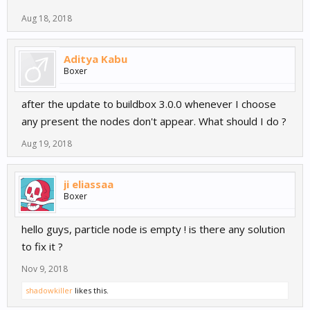
Aug 18, 2018
Aditya Kabu
Boxer
after the update to buildbox 3.0.0 whenever I choose
any present the nodes don't appear. What should I do ?
Aug 19, 2018
ji eliassaa
Boxer
hello guys, particle node is empty ! is there any solution
to fix it ?
Nov 9, 2018
shadowkiller
likes this.