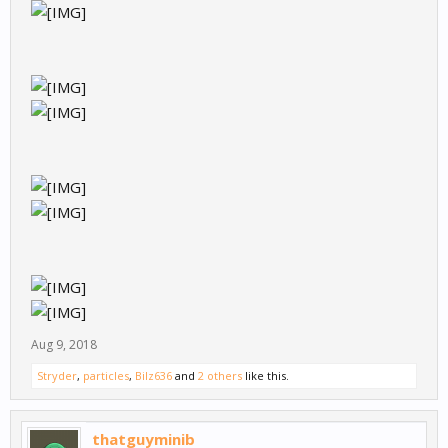
Aug 9, 2018
Stryder
,
particles
,
Bilz636
and
2 others
like this.
thatguyminib