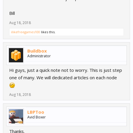
Bill
Aug 18, 2018
ilikefreegames100
likes this.
Buildbox
Administrator
Hi guys, just a quick note not to worry. This is just step
one of many. We will dedicated articles on each node
Aug 18, 2018
LBPToo
Avid Boxer
Thanks.