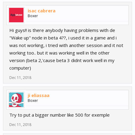
isac cabrera
Boxer
Hi guys!! is there anybody having problems with de
"Wake up" node in beta 4??, i used it in a game and i
was not working, i tried with another session and it not
working too.. but it was working well in the other
version (beta 2,'cause beta 3 didnt work well in my
computer)
Dec 11, 2018
ji eliassaa
Boxer
Try to put a bigger number like 500 for exemple
Dec 11, 2018