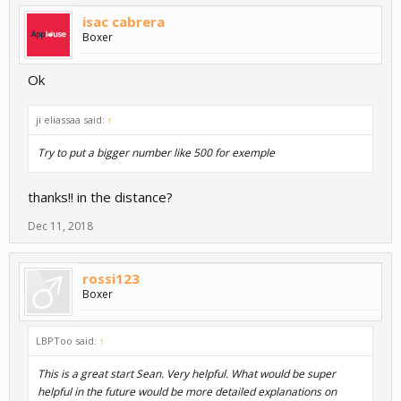
isac cabrera
Boxer
Ok
ji eliassaa said:
↑
Try to put a bigger number like 500 for exemple
thanks!! in the distance?
Dec 11, 2018
rossi123
Boxer
LBPToo said:
↑
This is a great start Sean. Very helpful. What would be super
helpful in the future would be more detailed explanations on