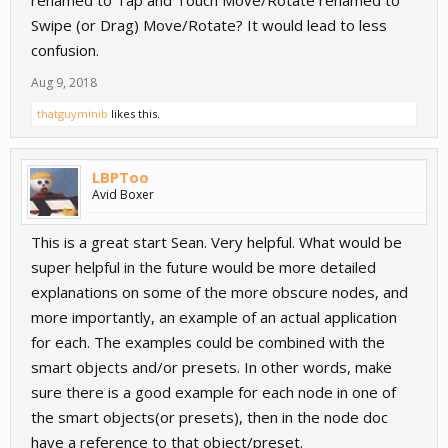
renamed to Tap and Touch Move/Rotate renamed to
Swipe (or Drag) Move/Rotate? It would lead to less
confusion.
Aug 9, 2018
thatguyminib
likes this.
LBPToo
Avid Boxer
This is a great start Sean. Very helpful. What would be
super helpful in the future would be more detailed
explanations on some of the more obscure nodes, and
more importantly, an example of an actual application
for each. The examples could be combined with the
smart objects and/or presets. In other words, make
sure there is a good example for each node in one of
the smart objects(or presets), then in the node doc
have a reference to that object/preset.