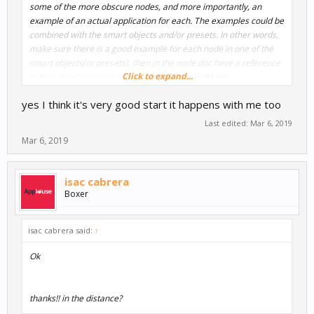
some of the more obscure nodes, and more importantly, an
example of an actual application for each. The examples could be
combined with the smart objects and/or presets. In other words,
make sure there is a good example for each node in one of the
smart objects(or presets), then in the node doc have a reference
Click to expand...
to that object/preset.
Lucky Patcher
9Apps
VidMate
yes I think it's very good start it happens with me too
Bill
Last edited:
Mar 6, 2019
Mar 6, 2019
isac cabrera
Boxer
isac cabrera said:
↑
Ok
thanks!! in the distance?