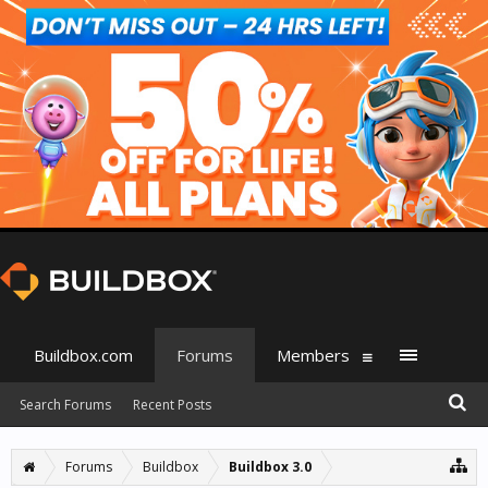
Buildbox.com
Forums
Members
Search Forums
Recent Posts
Forums
Buildbox
Buildbox 3.0