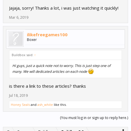
Jajaja, sorry! Thanks a lot, i was just watching it quickly!
Mar 6, 2019
ilikefreegames100
Boxer
Buildbox said:
↑
Hi guys, just a quick note not to worry. This is just step one of
many. We will dedicated articles on each node
is there a link to these articles? thanks
Jul 18, 2019
Honey Seals
and
ash_white
like this.
(You must log in or sign up to reply here.)