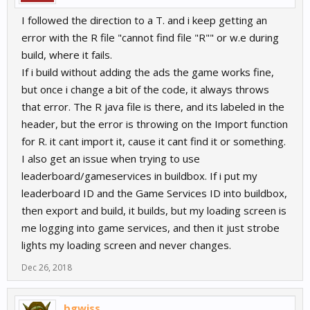
I followed the direction to a T. and i keep getting an
error with the R file "cannot find file "R"" or w.e during
build, where it fails.
If i build without adding the ads the game works fine,
but once i change a bit of the code, it always throws
that error. The R java file is there, and its labeled in the
header, but the error is throwing on the Import function
for R. it cant import it, cause it cant find it or something.
I also get an issue when trying to use
leaderboard/gameservices in buildbox. If i put my
leaderboard ID and the Game Services ID into buildbox,
then export and build, it builds, but my loading screen is
me logging into game services, and then it just strobe
lights my loading screen and never changes.
Dec 26, 2018
bgwiss