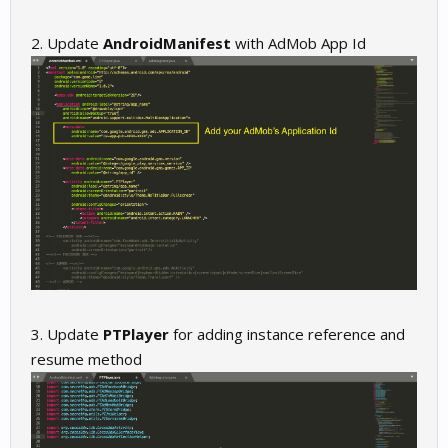
2. Update
AndroidManifest
with AdMob App Id
3. Update
PTPlayer
for adding instance reference and
resume method