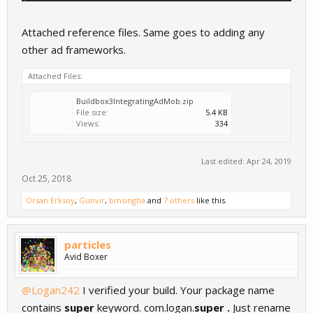
Attached reference files. Same goes to adding any
other ad frameworks.
Attached Files:
Buildbox3IntegratingAdMob.zip
File size:
5.4 KB
Views:
334
Last edited:
Apr 24, 2019
Oct 25, 2018
Orsan Erksoy
,
Gunvir
,
bmsingha
and
7 others
like this.
particles
Avid Boxer
@Logan242
I verified your build. Your package name
contains
super
keyword. com.logan.
super .
Just rename