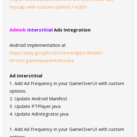
heyzap-with-custom-options.14286/
Admob
Interstitial
Ads Integration
Android Implementation at
https://play.google.com/store/apps/details?
id=com.gametwopointzero.live
Ad Interstitial
1. Add Ad Frequency in your GameOverUI with custom
options.
2. Update Android Manifest
3. Update PTPlayer.java
4. Update AdIntegrator.java
1. Add Ad Frequency in your GameOverUI with custom
options.