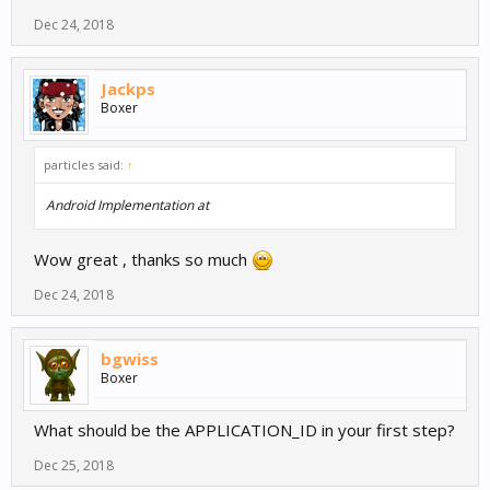
Dec 24, 2018
Jackps
Boxer
particles said:
↑
Android Implementation at
Wow great , thanks so much
Dec 24, 2018
bgwiss
Boxer
What should be the APPLICATION_ID in your first step?
Dec 25, 2018