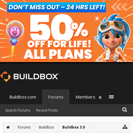
Buildbox.com
Forums
Members
Search Forums
Recent Posts
Forums
Buildbox
Buildbox 3.0