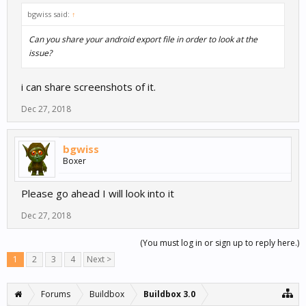
bgwiss said:
↑
Can you share your android export file in order to look at the
issue?
i can share screenshots of it.
Dec 27, 2018
bgwiss
Boxer
Please go ahead I will look into it
Dec 27, 2018
(You must log in or sign up to reply here.)
1
2
3
4
Next >
Forums
Buildbox
Buildbox 3.0