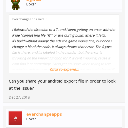
Boxer
everchangeapps said:
↑
I followed the direction to a T. and i keep getting an error with the
R file "cannot find file "R"" or w.e during build, where it fails.
If i build without adding the ads the game works fine, but once i
change a bit of the code, it always throws that error. The R java
file is there, and its labeled in the header, but the error is
throwing on the Import function for R. it cant import it, cause it
cant find it or something. I also get an issue when trying to use
Click to expand...
leaderboard/gameservices in buildbox. If i put my leaderboard ID
and the Game Services ID into buildbox, then export and build, it
Can you share your android export file in order to look
builds, but my loading screen is me logging into game services,
and then it just strobe lights my loading screen and never
at the issue?
changes.
Dec 27, 2018
everchangeapps
Boxer