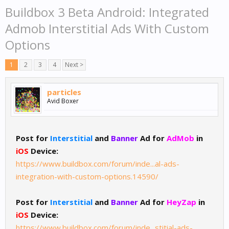
Buildbox 3 Beta Android: Integrated
Admob Interstitial Ads With Custom
Options
1
2
3
4
Next >
particles
Avid Boxer
Post for
Interstitial
and
Banner
Ad for
AdMob
in
iOS
Device:
https://www.buildbox.com/forum/inde...al-ads-
integration-with-custom-options.14590/
Post for
Interstitial
and
Banner
Ad for
HeyZap
in
iOS
Device:
https://www.buildbox.com/forum/inde...stitial-ads-