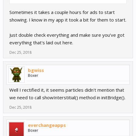
Sometimes it takes a couple hours for ads to start
showing. I know in my app it took a bit for them to start.
Just double check everything and make sure you've got
everything that's laid out here.
Dec 25, 2018
bgwiss
Boxer
Well I rectified it, it seems particles didn't mention that
we need to call showInterstitial() method in initBridge().
Dec 25, 2018
everchangeapps
Boxer