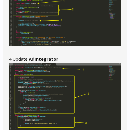
4.Update
AdIntegrator