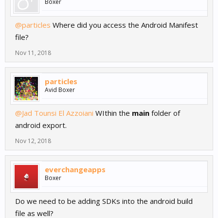
Boxer
@particles
Where did you access the Android Manifest
file?
Nov 11, 2018
particles
Avid Boxer
@Jad Tounsi El Azzoiani
WIthin the
main
folder of
android export.
Nov 12, 2018
everchangeapps
Boxer
Do we need to be adding SDKs into the android build
file as well?