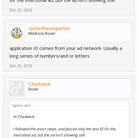
Dec 25, 2018
spicedbeangames
Miniboss Boxer
application ID comes from your ad network. Usually a
long series of numbers/and or letters
Dec 25, 2018
Chadwick
Boxer
bgwiss said:
↑
Hi Chadwick,
I followed the exact steps, and placed only the test ID for the
interstitial ad, but the ad isn't showing still.