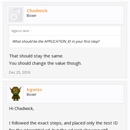
Chadwick
Boxer
bgwiss said:
↑
What should be the APPLICATION_ID in your first step?
That should stay the same.
You should change the value though.
Dec 25, 2018
bgwiss
Boxer
Hi Chadwick,
I followed the exact steps, and placed only the test ID
for the interstitial ad, but the ad isn't showing still.