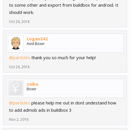
to some other and export from buildbox for android. It
should work.
Oct 26, 2018
Logan242
Avid Boxer
@particles
thank you so much for your help!
Oct 26, 2018
zaiba
Boxer
@particles
please help me out in dont undestand how
to add admob ads in buildbox 3
Nov 2, 2018