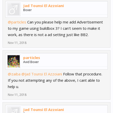
Jad Tounsi El Azzoiani
Boxer
@particles
Can you please help me add Advertisement
to my game using buildbox 3? I can't seem to make it
work, as there is not a ad setting just like BB2.
Nov 11, 2018
particles
Avid Boxer
@zaiba
@Jad Tounsi El Azzoiani
Follow that procedure.
If you not attempting any of the above, I cant able to
help u.
Nov 11, 2018
Jad Tounsi El Azzoiani