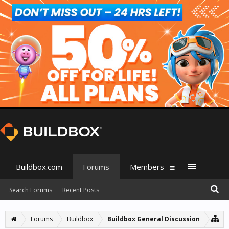
Buildbox.com
Forums
Members
Search Forums
Recent Posts
Forums
Buildbox
Buildbox General Discussion