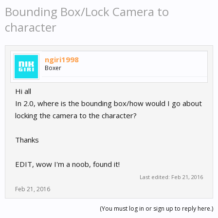
Bounding Box/Lock Camera to
character
ngiri1998
Boxer
Hi all
In 2.0, where is the bounding box/how would I go about
locking the camera to the character?
Thanks
EDIT, wow I'm a noob, found it!
Last edited:
Feb 21, 2016
Feb 21, 2016
(You must log in or sign up to reply here.)