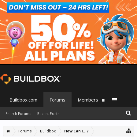
Buildbox.com
Forums
Members
Search Forums
Recent Posts
Forums
Buildbox
How Can I...?