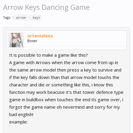
Arrow Keys Dancing Game
Tags:
arrow
keys
artenialexa
Boxer
It is possible to make a game like this?
A game with Arrows when the arrow come from up in
the same arrow model then press a key to survive and
if the key falls down than that arrow model touchs the
character and die or something like this, i know this
function may work beacuse it's that tower defence type
game in buildbox when touches the end its game over, i
forgot the game name oh nevermind and sorry for my
bad english!
example: