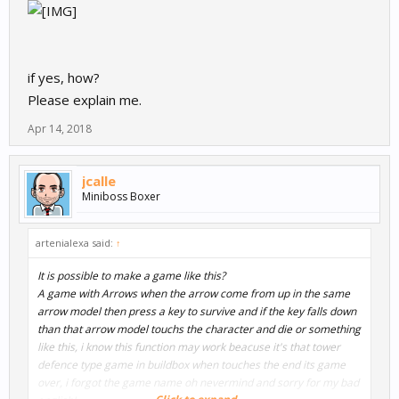
if yes, how?
Please explain me.
Apr 14, 2018
jcalle
Miniboss Boxer
artenialexa said:
↑
It is possible to make a game like this?
A game with Arrows when the arrow come from up in the same
arrow model then press a key to survive and if the key falls down
than that arrow model touchs the character and die or something
like this, i know this function may work beacuse it's that tower
defence type game in buildbox when touches the end its game
over, i forgot the game name oh nevermind and sorry for my bad