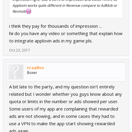
Applovin works quite different in Revenue compare to AdMob or
Revmob
i think they pay for thousands of impression ...
hii do you have any video or something that explain how
to integrate applovin ads in my game pls.
Oct 23, 2017
rraallvv
Boxer
A bit late to the party, and my question isn't entirely
related but I wonder whether you guys know about any
quota or limits in the number or ads showed per user.
Some users of my app are complaining that rewarded
ads are not showing, and in some cases they had to
use a VPN to make the app start showing rewarded
ads again.