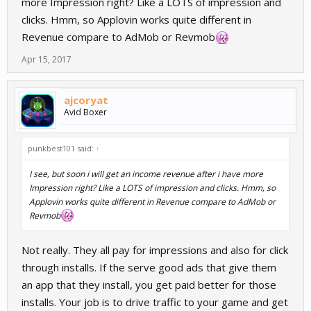
more Impression right? Like a LOTS of impression and
clicks. Hmm, so Applovin works quite different in
Revenue compare to AdMob or Revmob
Apr 15, 2017
ajcoryat
Avid Boxer
punkbest101 said:
↑
I see, but soon i will get an income revenue after i have more
Impression right? Like a LOTS of impression and clicks. Hmm, so
Applovin works quite different in Revenue compare to AdMob or
Revmob
Not really. They all pay for impressions and also for click
through installs. If the serve good ads that give them
an app that they install, you get paid better for those
installs. Your job is to drive traffic to your game and get