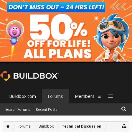
Buildbox.com
Forums
Members
Search Forums
Recent Posts
Forums
Buildbox
Technical Discussion