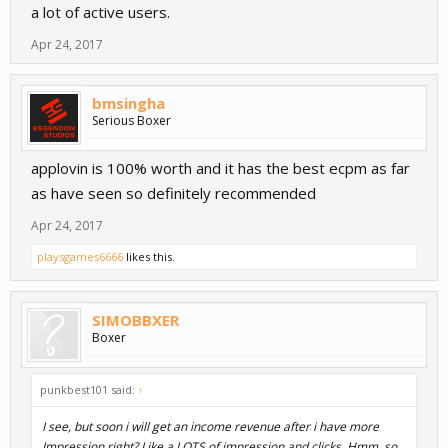
a lot of active users.
Apr 24, 2017
bmsingha
Serious Boxer
applovin is 100% worth and it has the best ecpm as far
as have seen so definitely recommended
Apr 24, 2017
playsgames6666
likes this.
SIMOBBXER
Boxer
punkbest101 said:
↑
I see, but soon i will get an income revenue after i have more
Impression right? Like a LOTS of impression and clicks. Hmm, so