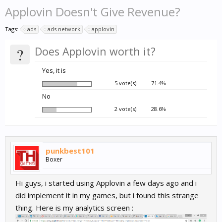
Applovin Doesn't Give Revenue?
Tags:
ads
ads network
applovin
?
Does Applovin worth it?
Yes, it is
5 vote(s)
71.4%
No
2 vote(s)
28.6%
punkbest101
Boxer
Hi guys, i started using Applovin a few days ago and i
did implement it in my games, but i found this strange
thing. Here is my analytics screen :