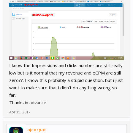
I know the Impressions and clicks number are still really
low but is it normal that my revenue and eCPM are still
zero??. I know this probably a stupid question, but i just
want to make sure that i didn't do anything wrong so
far.
Thanks in advance
Apr 15, 2017
ajcoryat