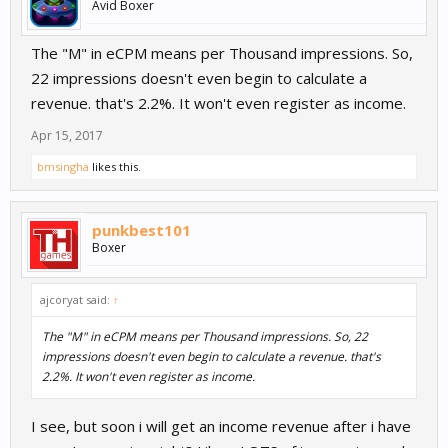
Avid Boxer
The "M" in eCPM means per Thousand impressions. So,
22 impressions doesn't even begin to calculate a
revenue. that's 2.2%. It won't even register as income.
Apr 15, 2017
bmsingha
likes this.
punkbest101
Boxer
ajcoryat said:
↑
The "M" in eCPM means per Thousand impressions. So, 22
impressions doesn't even begin to calculate a revenue. that's
2.2%. It won't even register as income.
I see, but soon i will get an income revenue after i have