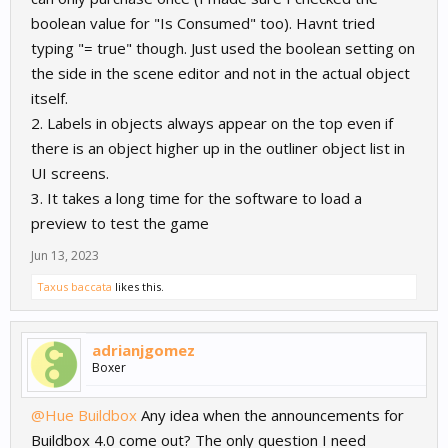
boolean value for "Is Consumed" too). Havnt tried
typing "= true" though. Just used the boolean setting on
the side in the scene editor and not in the actual object
itself.
2. Labels in objects always appear on the top even if
there is an object higher up in the outliner object list in
UI screens.
3. It takes a long time for the software to load a
preview to test the game
Jun 13, 2023
Taxus baccata
likes this.
adrianjgomez
Boxer
@Hue Buildbox
Any idea when the announcements for
Buildbox 4.0 come out? The only question I need