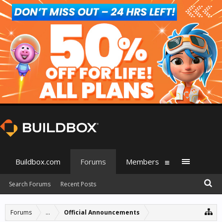
Buildbox.com
Forums
Members
Search Forums
Recent Posts
Forums
...
Official Announcements