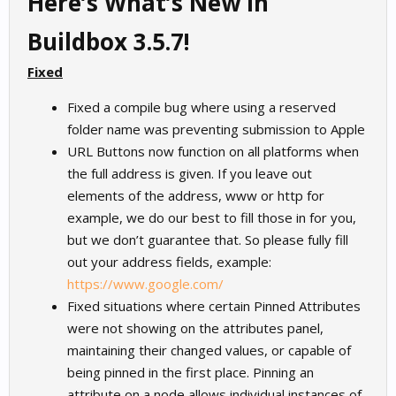
Here’s What’s New in
Buildbox 3.5.7!
Fixed
Fixed a compile bug where using a reserved
folder name was preventing submission to Apple
URL Buttons now function on all platforms when
the full address is given. If you leave out
elements of the address, www or http for
example, we do our best to fill those in for you,
but we don’t guarantee that. So please fully fill
out your address fields, example:
https://www.google.com/
Fixed situations where certain Pinned Attributes
were not showing on the attributes panel,
maintaining their changed values, or capable of
being pinned in the first place. Pinning an
attribute on a node allows individual instances of