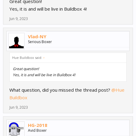
Great question!
Yes, it is and will be live in Buildbox 4!
Jun 9, 2023
Vlad-NY
Serious Boxer
Hue Buildbox said:
↑
Great question!
Yes, it is and will be live in Buildbox 4!
What question, did you missed the thread post?
@Hue
Buildbox
Jun 9, 2023
HG-2018
Avid Boxer