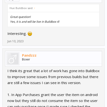
Hue Buildbox said:
↑
Great question!
Yes, it is and will be live in Buildbox 4!
Interesting.
Jun 10, 2023
Pandzzz
Boxer
I think its great that a lot of work has gone into Buildbox
to improve some issues from previous builds but there
are still a few issues I can see in this version.
1. In App Purchases grant the user the item on android
now but they still do not consume the item so the user
can only purchase once (I made sure I checked the