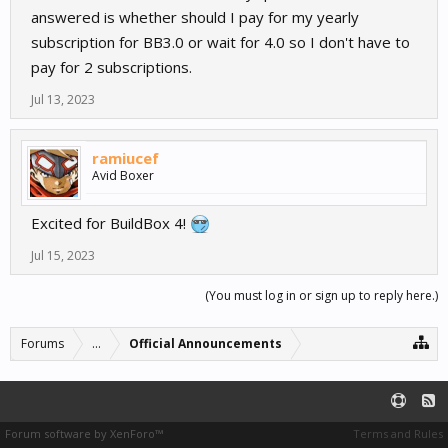
answered is whether should I pay for my yearly
subscription for BB3.0 or wait for 4.0 so I don't have to
pay for 2 subscriptions.
Jul 13, 2023
ramiucef
Avid Boxer
Excited for BuildBox 4!
Jul 15, 2023
(You must log in or sign up to reply here.)
Forums
...
Official Announcements
Forum software by XenForo™
Terms and Rules