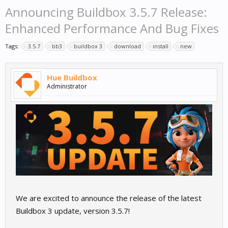
Announcing Buildbox 3.5.7 Release:
Enhanced Performance And Bug Fixes
Tags:
3.5.7
bb3
buildbox 3
download
install
new
Hue Buildbox
Administrator
We are excited to announce the release of the latest
Buildbox 3 update, version 3.5.7!