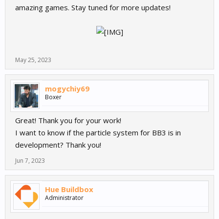
amazing games. Stay tuned for more updates!
May 25, 2023
mogychiy69
Boxer
Great! Thank you for your work!
I want to know if the particle system for BB3 is in
development? Thank you!
Jun 7, 2023
Hue Buildbox
Administrator