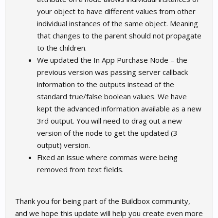
your object to have different values from other
individual instances of the same object. Meaning
that changes to the parent should not propagate
to the children.
We updated the In App Purchase Node – the
previous version was passing server callback
information to the outputs instead of the
standard true/false boolean values. We have
kept the advanced information available as a new
3rd output. You will need to drag out a new
version of the node to get the updated (3
output) version.
Fixed an issue where commas were being
removed from text fields.
Thank you for being part of the Buildbox community,
and we hope this update will help you create even more