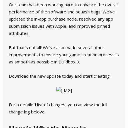
Our team has been working hard to enhance the overall
performance of the software and squash bugs. We’ve
updated the in-app purchase node, resolved any app
submission issues with Apple, and improved pinned
attributes.
But that’s not all! We’ve also made several other
improvements to ensure your game creation process is
as smooth as possible in Buildbox 3.
Download the new update today and start creating!
For a detailed list of changes, you can view the full
change log below: