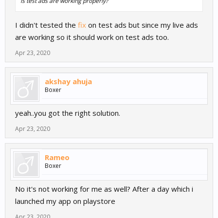
is test ads are working properly?
I didn't tested the
fix
on test ads but since my live ads
are working so it should work on test ads too.
Apr 23, 2020
akshay ahuja
Boxer
yeah..you got the right solution.
Apr 23, 2020
Rameo
Boxer
No it's not working for me as well? After a day which i
launched my app on playstore
Apr 23, 2020