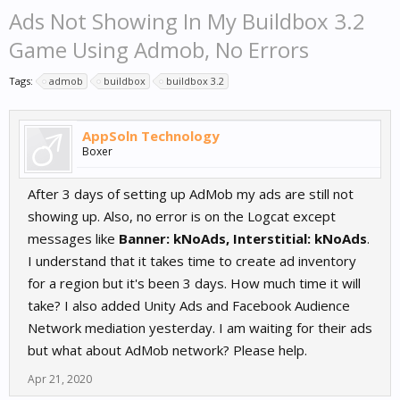
Ads Not Showing In My Buildbox 3.2
Game Using Admob, No Errors
Tags:
admob
buildbox
buildbox 3.2
AppSoln Technology
Boxer
After 3 days of setting up AdMob my ads are still not
showing up. Also, no error is on the Logcat except
messages like
Banner: kNoAds, Interstitial: kNoAds
.
I understand that it takes time to create ad inventory
for a region but it's been 3 days. How much time it will
take? I also added Unity Ads and Facebook Audience
Network mediation yesterday. I am waiting for their ads
but what about AdMob network? Please help.
Apr 21, 2020