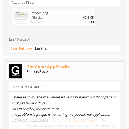
Attached Files:
report.png
File size:
62.5 KB
Views:
13
Jun 16, 2020
Sean Buildbox
likes this.
TheGameAppStudio
Serious Boxer
AKSHAT SONI said:
↑
i have sent you the mail about issue on buildbox but didnt get any
reply its been 2 days
so i m sending the issue here
the problem is google is not letting me publish my application
BECAUSE violating the
Google Play Developer Programme
Policies
BUT all i did it added the admob ads on it and it shows it