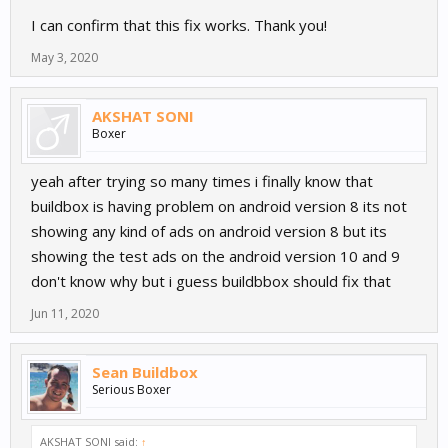
I can confirm that this fix works. Thank you!
May 3, 2020
AKSHAT SONI
Boxer
yeah after trying so many times i finally know that
buildbox is having problem on android version 8 its not
showing any kind of ads on android version 8 but its
showing the test ads on the android version 10 and 9
don't know why but i guess buildbbox should fix that
Jun 11, 2020
Sean Buildbox
Serious Boxer
AKSHAT SONI said:
↑