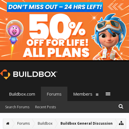
Buildbox.com
Forums
Members
Search Forums
Recent Posts
Forums
Buildbox
Buildbox General Discussion