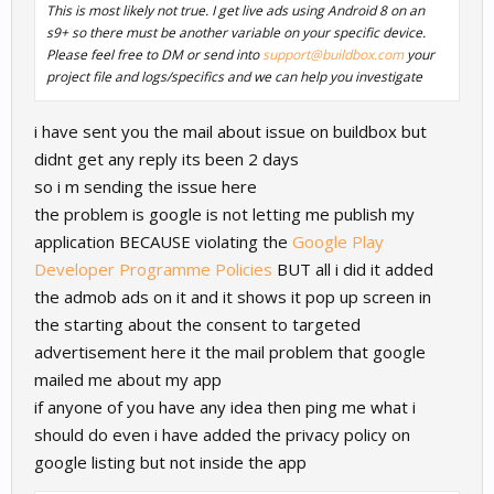
This is most likely not true. I get live ads using Android 8 on an
s9+ so there must be another variable on your specific device.
Please feel free to DM or send into
support@buildbox.com
your
project file and logs/specifics and we can help you investigate
i have sent you the mail about issue on buildbox but
didnt get any reply its been 2 days
so i m sending the issue here
the problem is google is not letting me publish my
application BECAUSE violating the
Google Play
Developer Programme Policies
BUT all i did it added
the admob ads on it and it shows it pop up screen in
the starting about the consent to targeted
advertisement here it the mail problem that google
mailed me about my app
if anyone of you have any idea then ping me what i
should do even i have added the privacy policy on
google listing but not inside the app