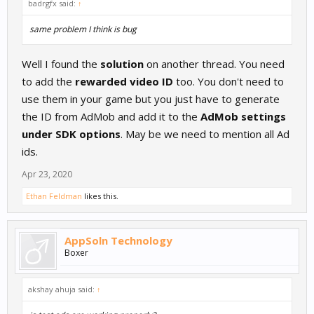
badrgfx said:
↑
same problem I think is bug
Well I found the
solution
on another thread. You need
to add the
rewarded video ID
too. You don't need to
use them in your game but you just have to generate
the ID from AdMob and add it to the
AdMob settings
under SDK options
. May be we need to mention all Ad
ids.
Apr 23, 2020
Ethan Feldman
likes this.
AppSoln Technology
Boxer
akshay ahuja said:
↑