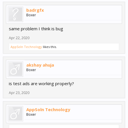
badrgfx
Boxer
same problem I think is bug
Apr 22, 2020
AppSoln Technology
likes this.
akshay ahuja
Boxer
is test ads are working properly?
Apr 23, 2020
AppSoln Technology
Boxer