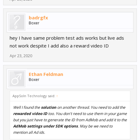
badrgfx
Boxer
hey I have same problem test ads works but live ads
not work despite I add also a reward video ID
Apr 23, 2020
Ethan Feldman
Boxer
AppSoln Technology said:
↑
Well I found the
solution
on another thread. You need to add the
rewarded video ID
too. You don't need to use them in your game
but you just have to generate the ID from AdMob and add it to the
AdMob settings under SDK options
. May be we need to
mention all Ad ids.