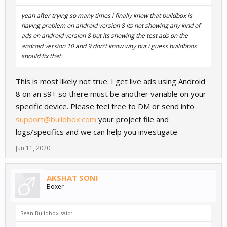
yeah after trying so many times i finally know that buildbox is
having problem on android version 8 its not showing any kind of
ads on android version 8 but its showing the test ads on the
android version 10 and 9 don't know why but i guess buildbbox
should fix that
This is most likely not true. I get live ads using Android
8 on an s9+ so there must be another variable on your
specific device. Please feel free to DM or send into
support@buildbox.com
your project file and
logs/specifics and we can help you investigate
Jun 11, 2020
AKSHAT SONI
Boxer
Sean Buildbox said:
↑