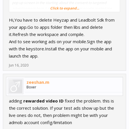
pop up screen in the starting about the consent to targeted
Click to expand...
advertisement here it the mail problem that google mailed me
about my app
Hi,You have to delete Heyzap and Leadbolt Sdk from
if anyone of you have any idea then ping me what i should do
even i have added the privacy policy on google listing but not
your app.Go to apps folder then libs and delete
inside the app
it.Refresh the workspace and compile.
And to see working ads on your mobile.Sign the app
with the keystore.Install the app on your mobile and
launch the app.
Jun 16, 2020
zeeshan.m
Boxer
adding
rewarded video ID
fixed the problem. this is
the correct solution. If your test ads show up but the
live ones do not, then problem might be with your
admob account config/limitation