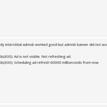
My interstitial admob worked good but admob banner did not wo
s(630): Ad is not visible. Not refreshing ad.
ds(630): Scheduling ad refresh 60000 milliseconds from now