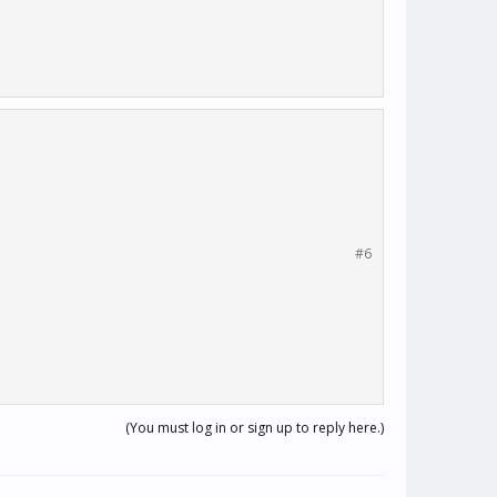
#6
(You must log in or sign up to reply here.)