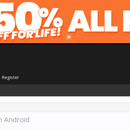
Register
 Android