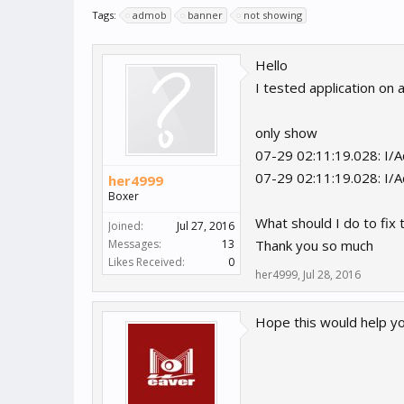
Tags:
admob
banner
not showing
Hello
I tested application on
only show
07-29 02:11:19.028: I/Ad
07-29 02:11:19.028: I/A
her4999
Boxer
What should I do to fix 
Joined:
Jul 27, 2016
Messages:
13
Thank you so much
Likes Received:
0
her4999
,
Jul 28, 2016
Hope this would help y