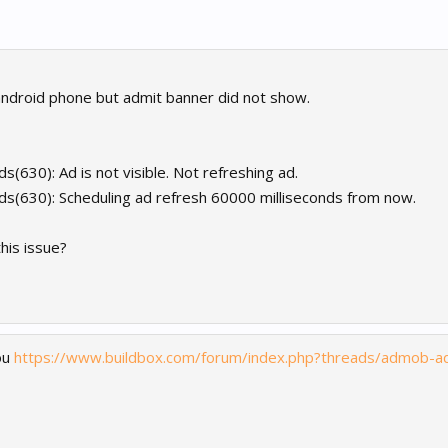
 android phone but admit banner did not show.
s(630): Ad is not visible. Not refreshing ad.
ds(630): Scheduling ad refresh 60000 milliseconds from now.
this issue?
ou
https://www.buildbox.com/forum/index.php?threads/admob-a