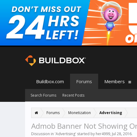
Buildbox.com
Forums
Members
Search Forums
Recent Posts
Forums
Monetization
Advertising
Admob Banner Not Showing On
Discussion in '
Advertising
' started by
her4999
,
Jul 28, 2016
.