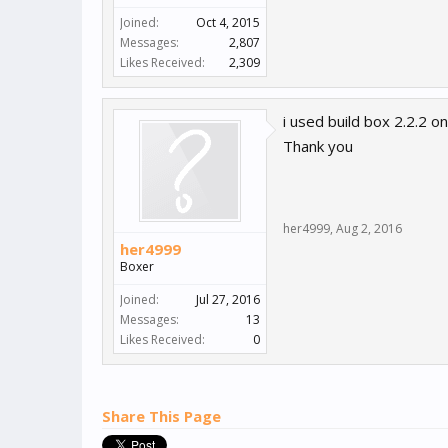
Joined:
Oct 4, 2015
Messages:
2,807
Likes Received:
2,309
i used build box 2.2.2 o
Thank you
her4999
,
Aug 2, 2016
her4999
Boxer
Joined:
Jul 27, 2016
Messages:
13
Likes Received:
0
Share This Page