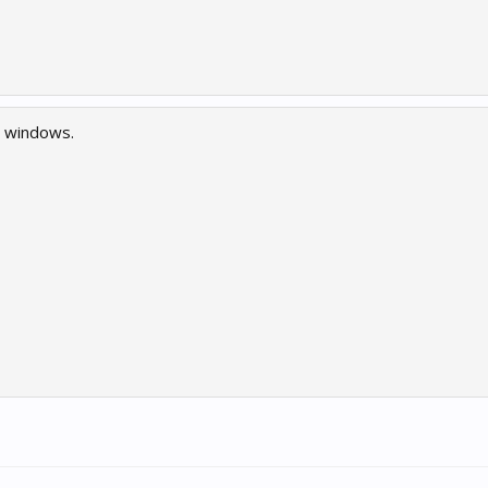
n windows.