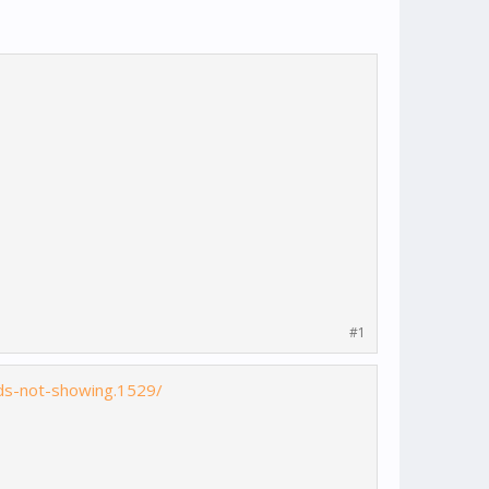
#1
ds-not-showing.1529/