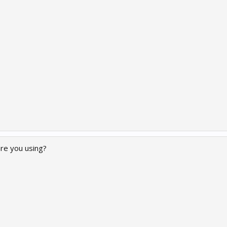
re you using?