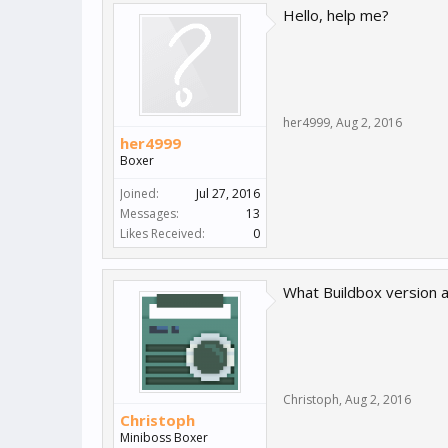
Hello, help me?
her4999
,
Aug 2, 2016
her4999
Boxer
Joined:
Jul 27, 2016
Messages:
13
Likes Received:
0
What Buildbox version a
Christoph
,
Aug 2, 2016
Christoph
Miniboss Boxer