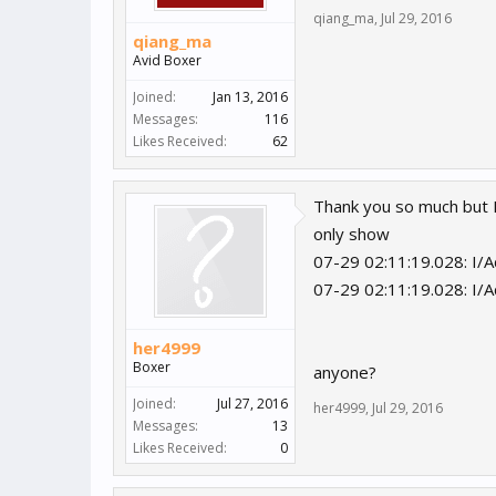
qiang_ma
,
Jul 29, 2016
qiang_ma
Avid Boxer
Joined:
Jan 13, 2016
Messages:
116
Likes Received:
62
Thank you so much but 
only show
07-29 02:11:19.028: I/Ad
07-29 02:11:19.028: I/A
her4999
Boxer
anyone?
Joined:
Jul 27, 2016
her4999
,
Jul 29, 2016
Messages:
13
Likes Received:
0