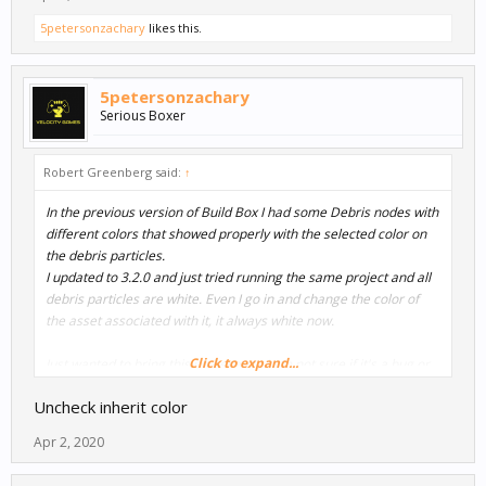
5petersonzachary
likes this.
5petersonzachary
Serious Boxer
Robert Greenberg said:
↑
In the previous version of Build Box I had some Debris nodes with
different colors that showed properly with the selected color on
the debris particles.
I updated to 3.2.0 and just tried running the same project and all
debris particles are white. Even I go in and change the color of
the asset associated with it, it always white now.
Click to expand...
Just wanted to bring this up because I am not sure if it's a bug or
something else has changed.
Uncheck inherit color
Apr 2, 2020