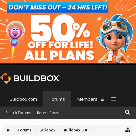
Buildbox.com
Forums
Members
Search Forums
Recent Posts
Forums
Buildbox
Buildbox 3.0