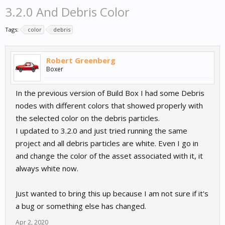
3.2.0 And Debris Color
Tags:
color
debris
Robert Greenberg
Boxer
In the previous version of Build Box I had some Debris
nodes with different colors that showed properly with
the selected color on the debris particles.
I updated to 3.2.0 and just tried running the same
project and all debris particles are white. Even I go in
and change the color of the asset associated with it, it
always white now.
Just wanted to bring this up because I am not sure if it's
a bug or something else has changed.
Apr 2, 2020