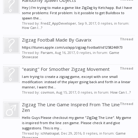
Randomly Spawn Objects
Hey:) I'm trying to make a game like ZigZag by Ketchapp. But I have
some problems: First problem: Is it possible to get Buildbox to
spawn the...
Thread by:
FredZ_AppDeveloper
,
Sep 9, 2017
, 0 replies, in forum:
How Can I...?
Zigzag Football Made By Gavarix
Thread
https://itunes.apple.com/us/app/zigzag-football/id1258246973
Thread by:
Parsam
,
Aug 16, 2017
, 0 replies, in forum:
Game
Showcase
"easing" For Smoother Zigzag Movement
Thread
I am trying to create a zigzag game, except with one small
modification: instead of the player going back and forth in a linear
manner, I want the...
Thread by:
covmon
,
Aug 15, 2017
, 0 replies, in forum:
How Can I...?
Zigzag The Line Game Inspired From The Line
Thread
Zen
Hello Guys Please checkout my game "ZigZag The Line". My game
is inspired from the line zen game. Please check it and give
suggestions. This is my...
Thread by:
ichhatrapal
,
Dec 29, 2016
, 0 replies, in forum:
Game
Showcase