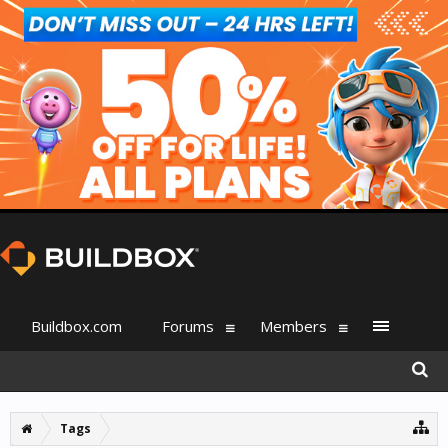
Buildbox.com
Forums
Members
Tags