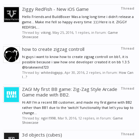
Ziggy RedFish - New iOS Game
Thread
Hello Friends and BuildBoxer Was a long long time i didn't release a
game... Make me fell so happy every time :):):) Here is it. ZIGGY
REDFISH,...
Thread by:
viking
,
May 25, 2016
, 1 replies, in forum:
Game
Showcase
how to create zigzag controll
Thread
hi guys i want to know how to create zigzag controll on bb1, it is
possible because i saw how one developer created it on bb 1.3.5
@brakewind723
Thread by:
whitedogapp
,
Apr 30, 2016
, 2 replies, in forum:
How Can
I...?
ZAG! My first BB game: Zig-Zag Style Arcade
Thread
Game made with BB2.
Hi All! I'm a recent BB customer, and made my first game with BB2
rather than BB1 due to the 'switch' functionality that let's you tap to
change...
Thread by:
ngiri1998
,
Mar 9, 2016
, 12 replies, in forum:
Game
Showcase
3d objects (cubes)
Thread