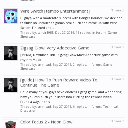
Wire Switch [tembo Entertainment]
Thread
Hi guys, with a moderate success with Danger Bounce, we decided
to finish an untouched game, real quick and came up with Wire
Switch. Finished and...
Thread by:
tanvir8955
,
Dec 27, 2016
, 15 replies, in forum:
Game
Showcase
Zigzag Glow! Very Addective Game
Thread
[MEDIA] Download link : ZigZag Glow:Most Addective game with
rhythm Music
Thread by:
smmsud
,
Sep 27, 2016
, 2 replies, in forum:
Game
Showcase
[guide] How To Push Reward Video To
Thread
Continue The Game
Hello many of you guys have endless zigzag game, and wondering
how you can push your users into clicking the reward video. I
found a way, In this...
Thread by:
smmsud
,
Sep 27, 2016
, 6 replies, in forum:
Technical
Discussion
Color Focus 2 - Neon Glow
Thread