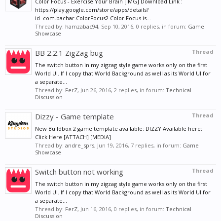
Color Focus - Exercise Your Brain [IMG] Download Link :
https://play.google.com/store/apps/details?
id=com.bachar.ColorFocus2 Color Focus is...
Thread by:
hamzabac94
,
Sep 10, 2016
, 0 replies, in forum:
Game
Showcase
BB 2.2.1 ZigZag bug
Thread
The switch button in my zigzag style game works only on the first
World UI. If I copy that World Background as well as its World UI for
a separate...
Thread by:
FerZ
,
Jun 26, 2016
, 2 replies, in forum:
Technical
Discussion
Dizzy - Game template
Thread
New Buildbox 2 game template available: DIZZY Available here:
Click Here [ATTACH] [MEDIA]
Thread by:
andre_sprs
,
Jun 19, 2016
, 7 replies, in forum:
Game
Showcase
Switch button not working
Thread
The switch button in my zigzag style game works only on the first
World UI. If I copy that World Background as well as its World UI for
a separate...
Thread by:
FerZ
,
Jun 16, 2016
, 0 replies, in forum:
Technical
Discussion