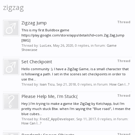
zigzag
Zigzag Jump
Thread
This is my first Buildbox game
https://play.google.com/store/apps/details?id=com.Zig.Zag.Jump
[IMG]
Thread by:
LucLex
,
May 26, 2020
, 0 replies, in forum:
Game
Showcase
Set Checkpoint
Thread
Hello community :), I have a ZigZag Game, is a small character that
is following a path. I set in the scenes set checkpoints in order to
use the...
Thread by:
Ioan Ticu
,
Sep 21, 2018
, 0 replies, in forum:
How Can I...?
Please Help Me, I'm Stuck:(
Thread
Hey:) I'm trying to make a game like ZigZag by Ketchapp, but I'm
pretty much stuck Btw. when I'm saying the "Blue road", I mean the
blue cubes...
Thread by:
FredZ_AppDeveloper
,
Sep 11, 2017
, 0 replies, in forum:
How Can I...?
Thread