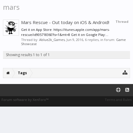
mars
Mars Rescue - Out today on iOS & Android!
Thread
Get it on App Store: https://itunes.apple.com/app/mars-
rescue/id905718360?ls=1&mt=8 Get it on Google Play:...
Thread by:
Ablue2k_Games
,
Jun 9, 2016
, 6 replies, in forum:
Game
Showcase
Showing results 1 to 1 of 1
Tags
Forum software by XenForo™
Terms and Rules