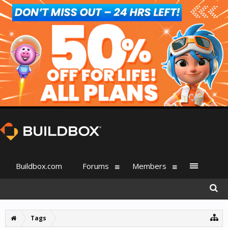
Buildbox.com
Forums
Members
Tags