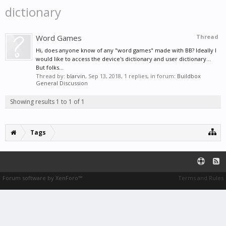
dictionary
Word Games
Thread
Hi, does anyone know of any "word games" made with BB? Ideally I
would like to access the device's dictionary and user dictionary...
But folks...
Thread by:
blarvin
,
Sep 13, 2018
, 1 replies, in forum:
Buildbox
General Discussion
Showing results 1 to 1 of 1
Tags
Forum software by XenForo™
Terms and Rules