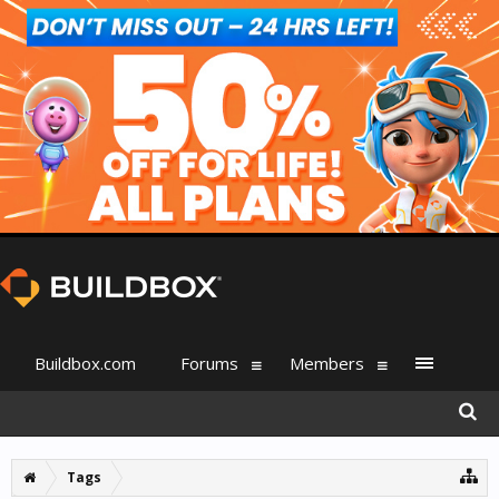
Buildbox.com
Forums
Members
Tags