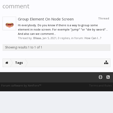
comment
Group Element On Node Screen
Thread
Hi everybody. Do you know if there is a way to group some
element in node screen. For exemple "jump" "or "die by sword"...
And also can we comment...
Thread by:
Bllaaa
,
Jan 5, 2021
, 0 replies, in forum:
How Can I...?
Showing results 1 to 1 of 1
Tags
Forum software by XenForo™
Terms and Rules