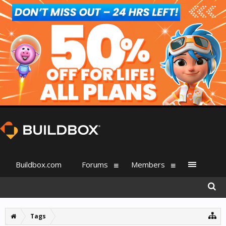
Buildbox.com
Forums
Members
Tags