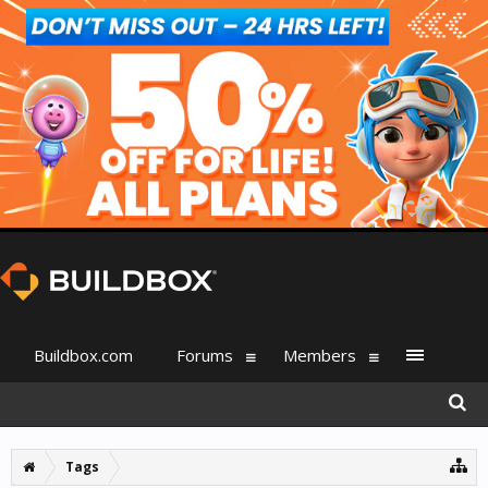
Buildbox.com
Forums
Members
Tags