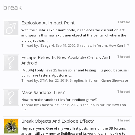
break
Explosion At Impact Point
Thread
With the "Debris Explosion" node, it replaces the current object
and spawns this new explosion object at the center of where the
old object was....
Thread by:
JSeeger6
,
Sep 19, 2020
, 3 replies, in forum:
How Can I...?
Escape Below Is Now Available On Ios And
Thread
Android
[MEDIA] I only have 25 levels so far and testing if its good because i
don't have testers. Appstore -...
Thread by:
DTM
,
Jun 22, 2019
, 6 replies, in forum:
Game Showcase
Make Sandbox Tiles?
Thread
How to make sandbox tiles for sandbox game??
Thread by:
ChosenOne
,
Sep 8, 2017
, 3 replies, in forum:
How Can
I...?
Break Objects And Explode Effect?
Thread
Hey everyone, One of my very first posts here on the BB forums
and am still very new to Buildbox and its workings. I'm looking to