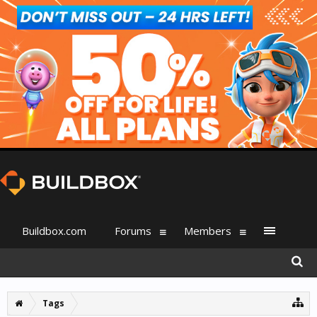
Buildbox.com
Forums
Members
Tags