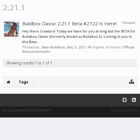
2.21.1
Buildbox Classic 2.21.1 Beta #2722 Is Here!
Thread
Hey there Creators! Today we have for you at long last the BETA for
Buildbox Classic (formerly known as Buildbox 2). Coming to you in
this Beta...
Thread by:
Sean Buildbox
,
May 3, 2021
, 49 replies, in forum:
Official
Announcements
Showing results 1 to 1 of 1
Tags
Forum software by XenForo™
Terms and Rules