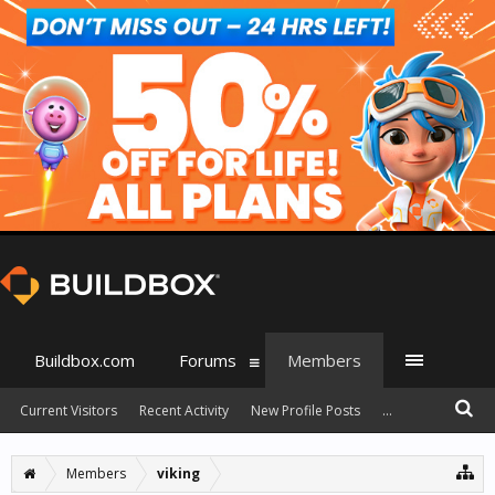
Buildbox.com
Forums
Members
Current Visitors
Recent Activity
New Profile Posts
...
Members
viking