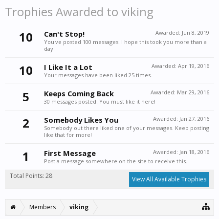
Trophies Awarded to viking
10
Can't Stop!
Awarded:
Jun 8, 2019
You've posted 100 messages. I hope this took you more than a
day!
10
I Like It a Lot
Awarded:
Apr 19, 2016
Your messages have been liked 25 times.
5
Keeps Coming Back
Awarded:
Mar 29, 2016
30 messages posted. You must like it here!
2
Somebody Likes You
Awarded:
Jan 27, 2016
Somebody out there liked one of your messages. Keep posting
like that for more!
1
First Message
Awarded:
Jan 18, 2016
Post a message somewhere on the site to receive this.
Total Points: 28
View All Available Trophies
Members
viking