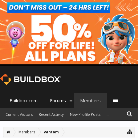
Buildbox.com
Forums
Members
Current Visitors
Recent Activity
New Profile Posts
...
Members
vantom