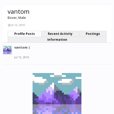
vantom
Boxer
, Male
:)
Jul 12, 2016
Profile Posts
Recent Activity
Postings
Information
vantom
:)
Jul 12, 2016