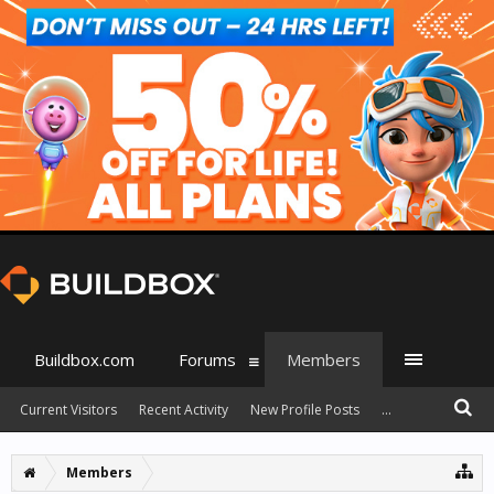
Buildbox.com
Forums
Members
Current Visitors
Recent Activity
New Profile Posts
...
Members