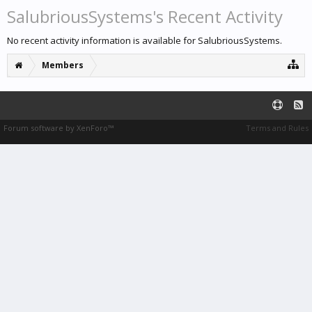
SalubriousSystems's Recent Activity
No recent activity information is available for SalubriousSystems.
Members
Forum software by XenForo™
Terms and Rules