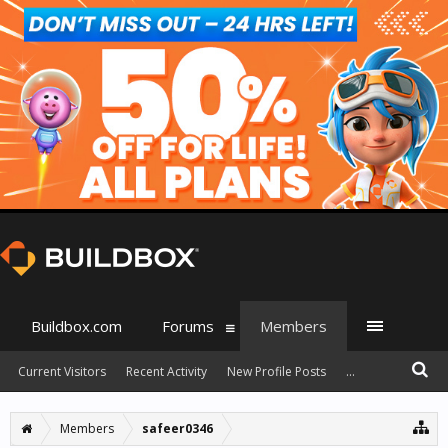
Buildbox.com
Forums
Members
Current Visitors
Recent Activity
New Profile Posts
...
Members
safeer0346