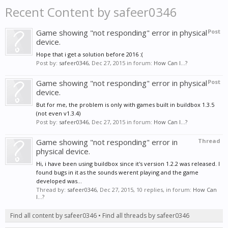
Recent Content by safeer0346
Game showing "not responding" error in physical
Post
device.
Hope that i get a solution before 2016 :(
Post by:
safeer0346
,
Dec 27, 2015
in forum:
How Can I...?
Game showing "not responding" error in physical
Post
device.
But for me, the problem is only with games built in buildbox 1.3.5
(not even v1.3.4)
Post by:
safeer0346
,
Dec 27, 2015
in forum:
How Can I...?
Game showing "not responding" error in
Thread
physical device.
Hi, i have been using buildbox since it's version 1.2.2 was released. I
found bugs in it as the sounds werent playing and the game
developed was...
Thread by:
safeer0346
,
Dec 27, 2015
, 10 replies, in forum:
How Can
I...?
Find all content by safeer0346
Find all threads by safeer0346