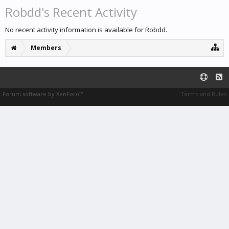
Robdd's Recent Activity
No recent activity information is available for Robdd.
Members
Forum software by XenForo™
Terms and Rules