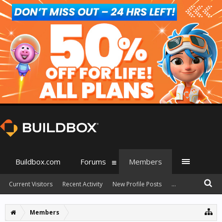
Buildbox.com
Forums
Members
Current Visitors
Recent Activity
New Profile Posts
...
Members