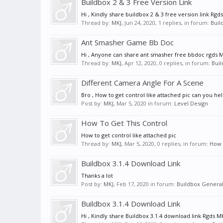
Buildbox 2 & 3 Free Version Link
Hi , Kindly share buildbox 2 & 3 free version link Rgd
Thread by:
MKJ
,
Jun 24, 2020
, 1 replies, in forum:
Buil
Ant Smasher Game Bb Doc
Hi , Anyone can share ant smasher free bbdoc rgds 
Thread by:
MKJ
,
Apr 12, 2020
, 0 replies, in forum:
Buil
Different Camera Angle For A Scene
Bro , How to get control like attached pic can you he
Post by:
MKJ
,
Mar 5, 2020
in forum:
Level Design
How To Get This Control
How to get control like attached pic
Thread by:
MKJ
,
Mar 5, 2020
, 0 replies, in forum:
How C
Buildbox 3.1.4 Download Link
Thanks a lot
Post by:
MKJ
,
Feb 17, 2020
in forum:
Buildbox General
Buildbox 3.1.4 Download Link
Hi , Kindly share Buildbox 3.1.4 download link Rgds M