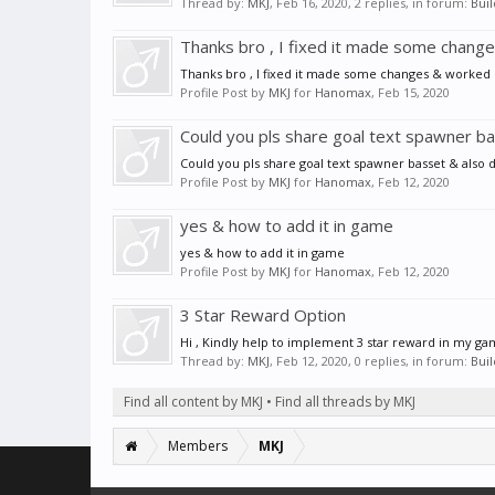
Thread by:
MKJ
,
Feb 16, 2020
, 2 replies, in forum:
Bui
Thanks bro , I fixed it made some chang
Thanks bro , I fixed it made some changes & worked
Profile Post by
MKJ
for
Hanomax
,
Feb 15, 2020
Could you pls share goal text spawner bas
Could you pls share goal text spawner basset & also d
Profile Post by
MKJ
for
Hanomax
,
Feb 12, 2020
yes & how to add it in game
yes & how to add it in game
Profile Post by
MKJ
for
Hanomax
,
Feb 12, 2020
3 Star Reward Option
Hi , Kindly help to implement 3 star reward in my ga
Thread by:
MKJ
,
Feb 12, 2020
, 0 replies, in forum:
Bui
Find all content by MKJ
Find all threads by MKJ
Members
MKJ