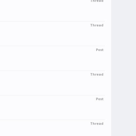
Thread
Thread
Post
Thread
Post
Thread