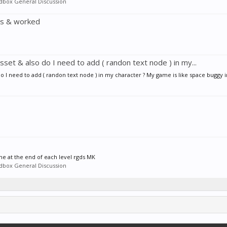
ldbox General Discussion
es & worked
set & also do I need to add ( randon text node ) in my...
o I need to add ( randon text node ) in my character ? My game is like space buggy i
me at the end of each level rgds MK
ldbox General Discussion