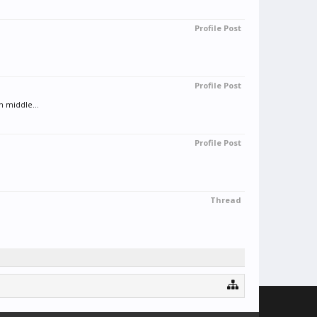
Profile Post
Profile Post
n middle...
Profile Post
Thread