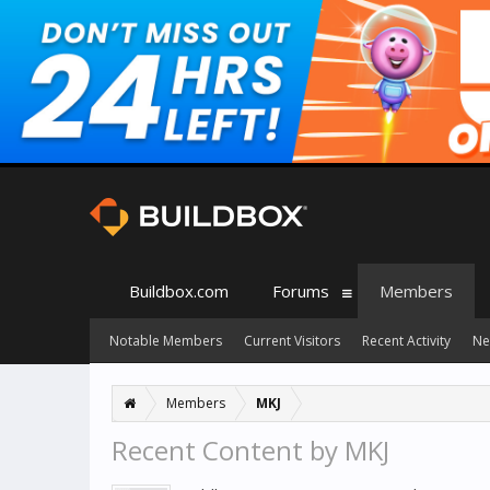
Buildbox.com
Forums
Members
Notable Members
Current Visitors
Recent Activity
Ne
Members
MKJ
Recent Content by MKJ