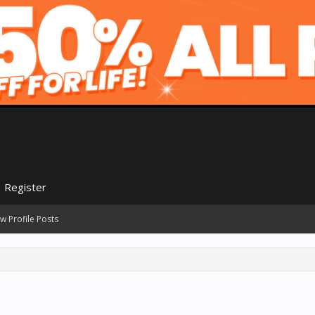
Register
w Profile Posts