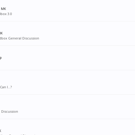
s MK
dbox 3.0
MK
dbox General Discussion
lp
an I...?
 Discussion
K