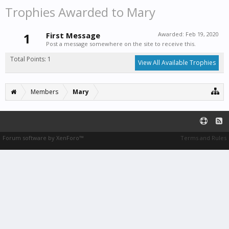
Trophies Awarded to Mary
1
First Message
Awarded:
Feb 19, 2020
Post a message somewhere on the site to receive this.
Total Points: 1
View All Available Trophies
Members
Mary
Forum software by XenForo™
Terms and Rules