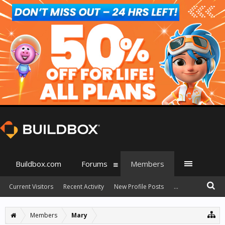
Buildbox.com
Forums
Members
Current Visitors
Recent Activity
New Profile Posts
...
Members
Mary