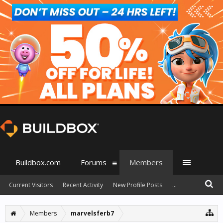
Buildbox.com
Forums
Members
Current Visitors
Recent Activity
New Profile Posts
...
Members
marvelsferb7