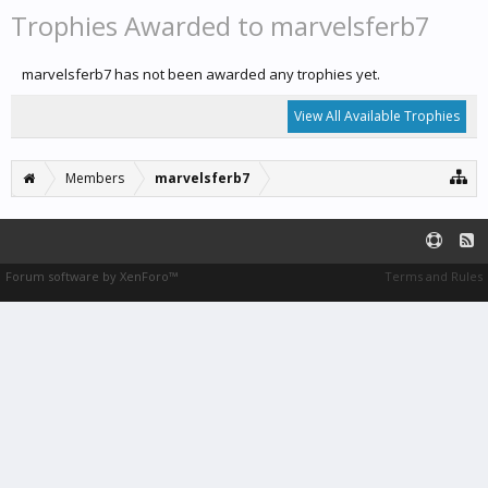
Trophies Awarded to marvelsferb7
marvelsferb7 has not been awarded any trophies yet.
View All Available Trophies
Members
marvelsferb7
Forum software by XenForo™
Terms and Rules