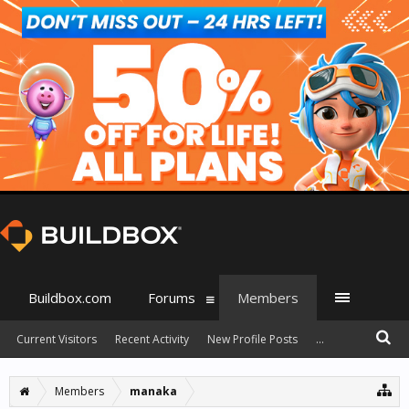
Buildbox.com
Forums
Members
Current Visitors
Recent Activity
New Profile Posts
...
Members
manaka