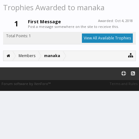
Trophies Awarded to manaka
1
First Message
Awarded:
Oct 4, 2018
Post a message somewhere on the site to receive this.
Total Points: 1
View All Available Trophies
Members
manaka
Forum software by XenForo™
Terms and Rules