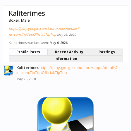
Kaliterimes
Boxer
, Male
https://play.google.com/store/apps/details?
id=com.TipTopOfficial.TipTop
May 25, 2020
Kaliterimes was last seen:
May 6, 2026
Profile Posts
Recent Activity
Postings
Information
Kaliterimes
https://play.google.com/store/apps/details?
id=com.TipTopOfficial.TipTop
May 25, 2020