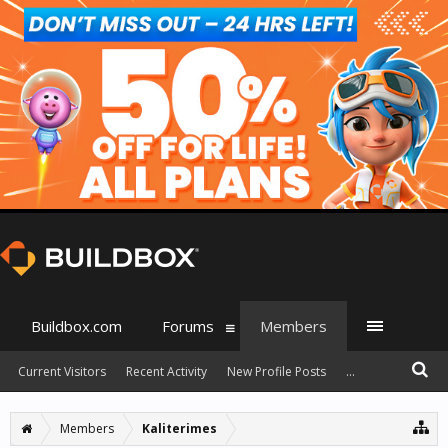
Buildbox.com
Forums
Members
Current Visitors
Recent Activity
New Profile Posts
...
Members
Kaliterimes