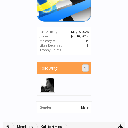
Last Activity:
May 6, 2026
Joined:
Jan 10, 2018
Messages:
34
Likes Received:
9
Trophy Points:
8
Following
1
Gender:
Male
Members
Kaliterimes