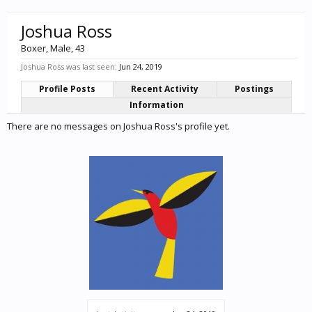
Joshua Ross
Boxer
, Male, 43
Joshua Ross was last seen:
Jun 24, 2019
Profile Posts
Recent Activity
Postings
Information
There are no messages on Joshua Ross's profile yet.