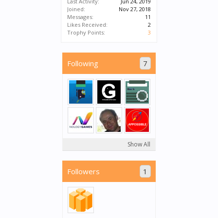
Last Activity:
Jun 24, 2019
Joined:
Nov 27, 2018
Messages:
11
Likes Received:
2
Trophy Points:
3
Following
7
Show All
Followers
1