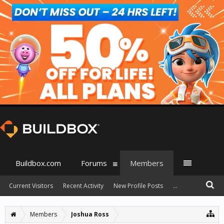
Buildbox.com
Forums
Members
Current Visitors
Recent Activity
New Profile Posts
...
Members
Joshua Ross