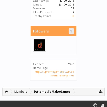
Last Activity:
Jul 20, 2018
Joined:
Jun 20, 2016
Messages:
37
Likes Received:
7
Trophy Points:
8
Followers
1
Gender:
Male
Home Page:
http://supremegames64.wix.co
m/supremegames
Members
iAttemptToMakeGames