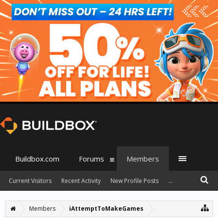
Buildbox.com
Forums
Members
Current Visitors
Recent Activity
New Profile Posts
...
Members
iAttemptToMakeGames