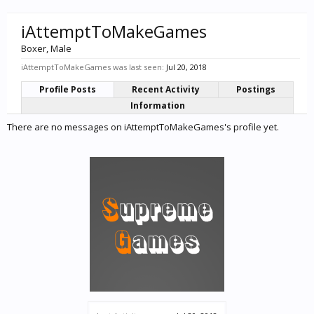
iAttemptToMakeGames
Boxer
, Male
iAttemptToMakeGames was last seen:
Jul 20, 2018
Profile Posts
Recent Activity
Postings
Information
There are no messages on iAttemptToMakeGames's profile yet.