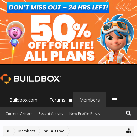
Buildbox.com
Forums
Members
Current Visitors
Recent Activity
New Profile Posts
...
Members
helloitsme