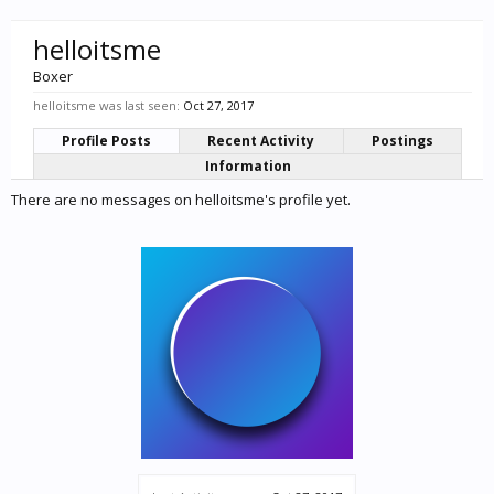
helloitsme
Boxer
helloitsme was last seen:
Oct 27, 2017
Profile Posts
Recent Activity
Postings
Information
There are no messages on helloitsme's profile yet.