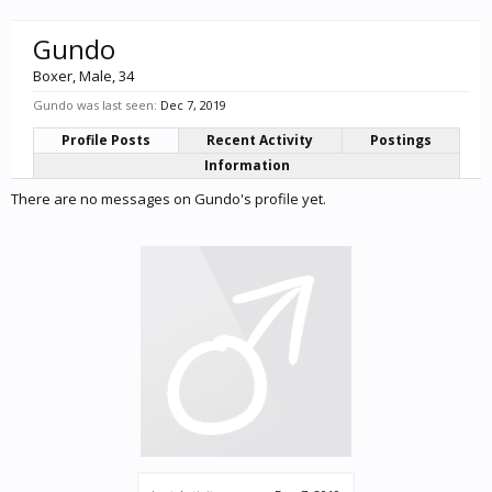
Gundo
Boxer
, Male, 34
Gundo was last seen:
Dec 7, 2019
Profile Posts
Recent Activity
Postings
Information
There are no messages on Gundo's profile yet.