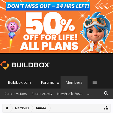
Buildbox.com
Forums
Members
Current Visitors
Recent Activity
New Profile Posts
...
Members
Gundo