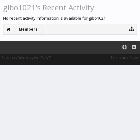
gibo1021's Recent Activity
No recent activity information is available for gibo1021.
Members
Forum software by XenForo™
Terms and Rules