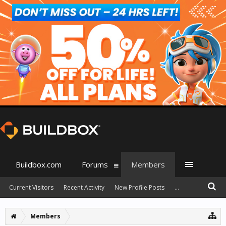
Buildbox.com
Forums
Members
Current Visitors
Recent Activity
New Profile Posts
...
Members