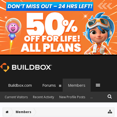
Buildbox.com
Forums
Members
Current Visitors
Recent Activity
New Profile Posts
...
Members