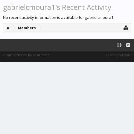
gabrielcmoura1's Recent Activity
No recent activity information is available for gabrielcmoura1.
Members
Forum software by XenForo™
Terms and Rules