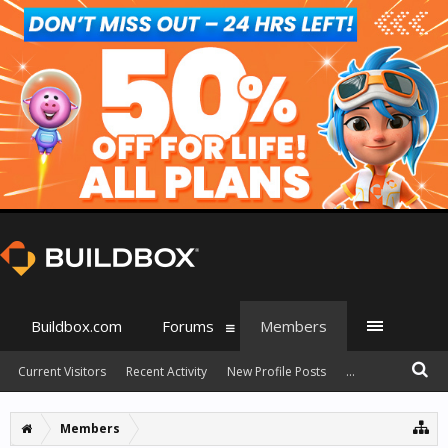
Buildbox.com
Forums
Members
Current Visitors
Recent Activity
New Profile Posts
...
Members