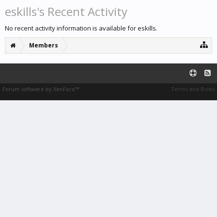
eskills's Recent Activity
No recent activity information is available for eskills.
Members
Forum software by XenForo™
Terms and Rules