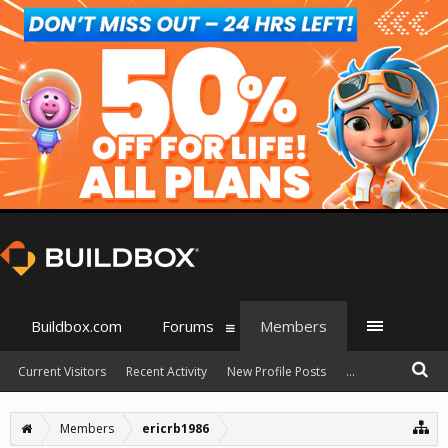
Buildbox.com
Forums
Members
Current Visitors
Recent Activity
New Profile Posts
...
Members
ericrb1986