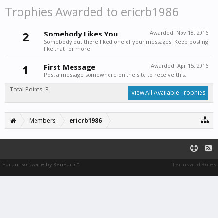
Trophies Awarded to ericrb1986
2
Somebody Likes You
Awarded:
Nov 18, 2016
Somebody out there liked one of your messages. Keep posting
like that for more!
1
First Message
Awarded:
Apr 15, 2016
Post a message somewhere on the site to receive this.
Total Points: 3
View All Available Trophies
Members
ericrb1986
Forum software by XenForo™
Terms and Rules