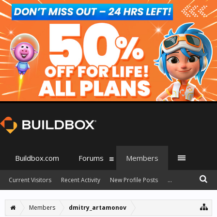
Buildbox.com
Forums
Members
Current Visitors
Recent Activity
New Profile Posts
...
Members
dmitry_artamonov