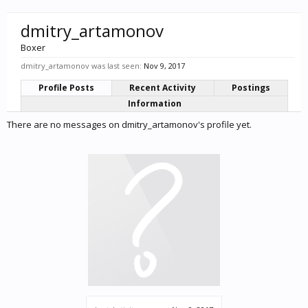
dmitry_artamonov
Boxer
dmitry_artamonov was last seen:
Nov 9, 2017
Profile Posts
Recent Activity
Postings
Information
There are no messages on dmitry_artamonov's profile yet.