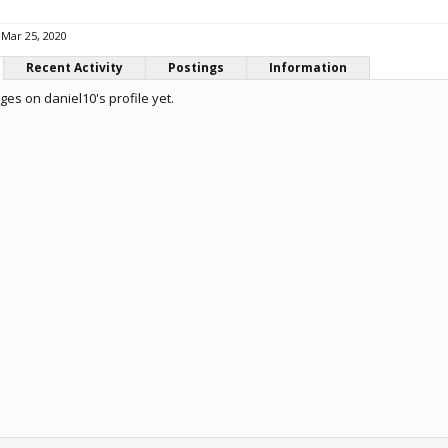
Mar 25, 2020
Recent Activity
Postings
Information
es on daniel10's profile yet.