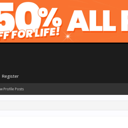
Register
w Profile Posts