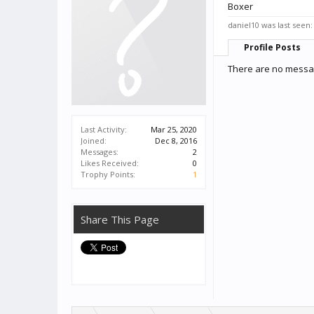
Boxer
daniel10 was last seen:
Profile Posts
There are no messag
Last Activity:
Mar 25, 2020
Joined:
Dec 8, 2016
Messages:
2
Likes Received:
0
Trophy Points:
1
Share This Page