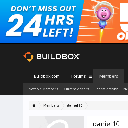
Buildbox.com
Forums
Members
Notable Members
Current Visitors
Recent Activity
Ne
Members
daniel10
daniel10