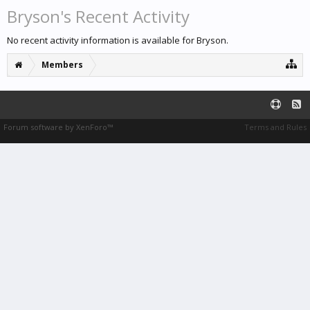
Bryson's Recent Activity
No recent activity information is available for Bryson.
Members
Forum software by XenForo™
Terms and Rules