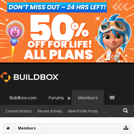
Buildbox.com
Forums
Members
Current Visitors
Recent Activity
New Profile Posts
...
Members