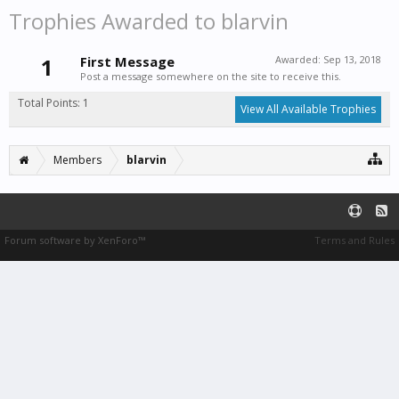
Trophies Awarded to blarvin
1
First Message
Awarded:
Sep 13, 2018
Post a message somewhere on the site to receive this.
Total Points: 1
View All Available Trophies
Members
blarvin
Forum software by XenForo™
Terms and Rules