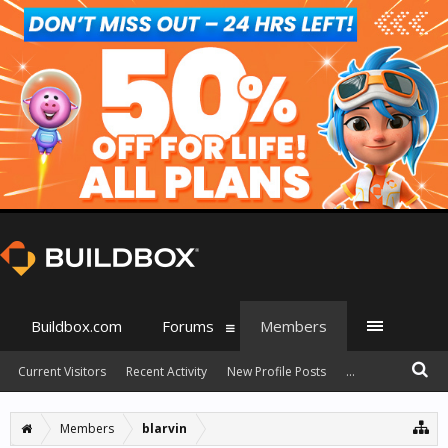
Buildbox.com
Forums
Members
Current Visitors
Recent Activity
New Profile Posts
...
Members
blarvin