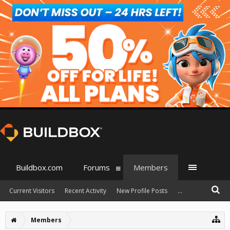
Buildbox.com
Forums
Members
Current Visitors
Recent Activity
New Profile Posts
...
Members