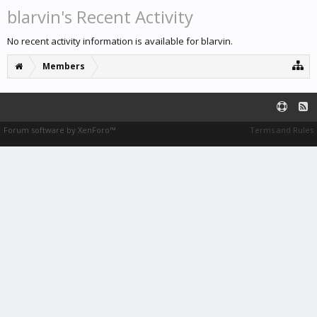
blarvin's Recent Activity
No recent activity information is available for blarvin.
Members
Forum software by XenForo™
Terms and Rules