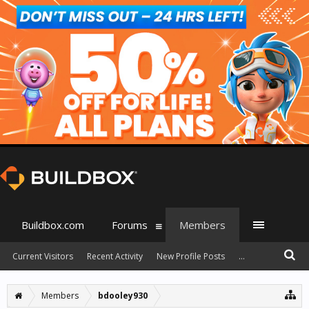
Buildbox.com
Forums
Members
Current Visitors
Recent Activity
New Profile Posts
...
Members
bdooley930