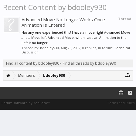
Recent Content by bdooley930
Advanced Move No Longer Works Once
Thread
Animation Is Entered
Has any one experienced this? I have a move right Advanced Move
and a Move left Advanced Move, when I add an Animation to the
Left it no longer...
Thread by:
bdooley930
,
Aug 25, 2017
, 0 replies, in forum:
Technical
Discussion
Find all content by bdooley930
Find all threads by bdooley930
Members
bdooley930
Forum software by XenForo™
Terms and Rules